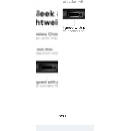
Recently Viewed