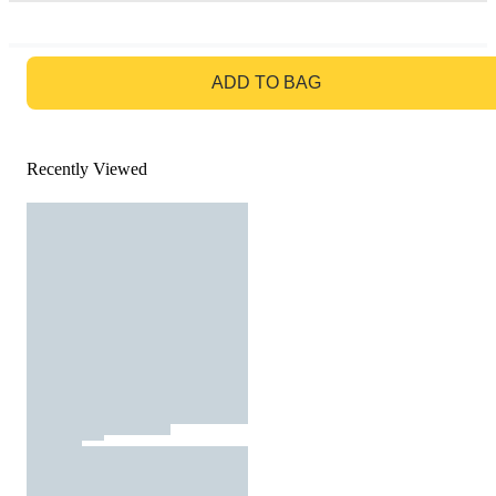
GO TO BAG
ADD TO BAG
Recently Viewed