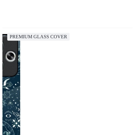
PREMIUM GLASS COVER