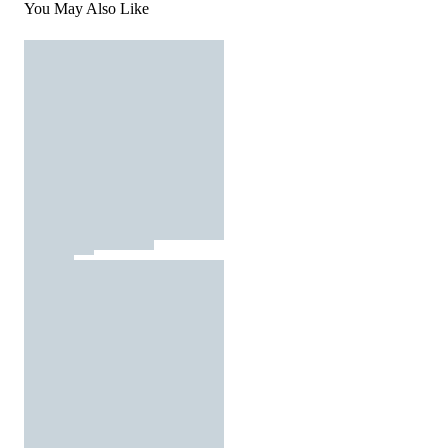
You May Also Like