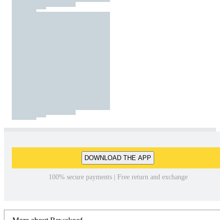
DOWNLOAD THE APP
100% secure payments | Free return and exchange