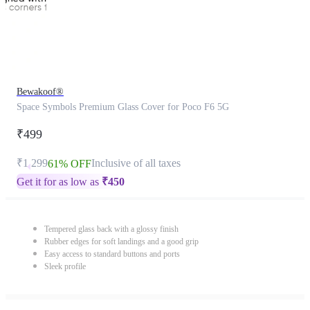
Bewakoof®
Space Symbols Premium Glass Cover for Poco F6 5G
₹499
₹1,299
Inclusive of all taxes
61% OFF
Get it for as low as
₹
450
Tempered glass back with a glossy finish
Rubber edges for soft landings and a good grip
Easy access to standard buttons and ports
Sleek profile