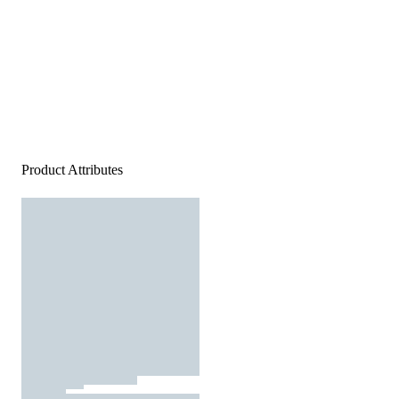
Product Attributes