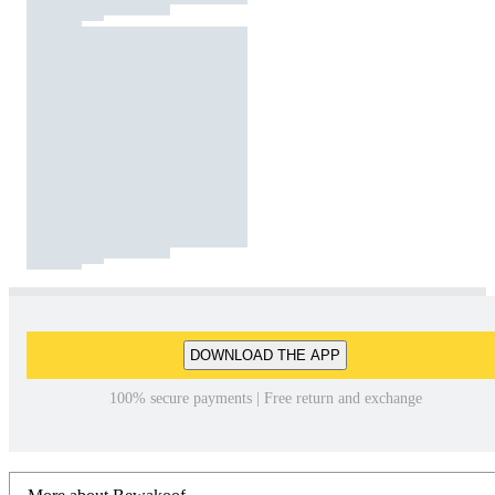
DOWNLOAD THE APP
100% secure payments | Free return and exchange