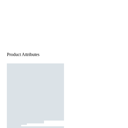
Product Attributes