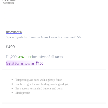
Bewakoof®
Space Symbols Premium Glass Cover for Realme 8 5G
₹499
₹1,299
Inclusive of all taxes
61% OFF
Get it for as low as
₹
450
Tempered glass back with a glossy finish
Rubber edges for soft landings and a good grip
Easy access to standard buttons and ports
Sleek profile