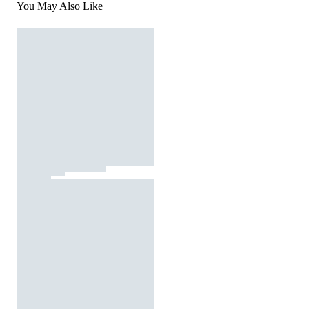
You May Also Like