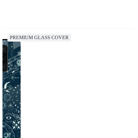
PREMIUM GLASS COVER