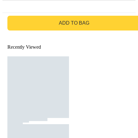
GO TO BAG
ADD TO BAG
Recently Viewed