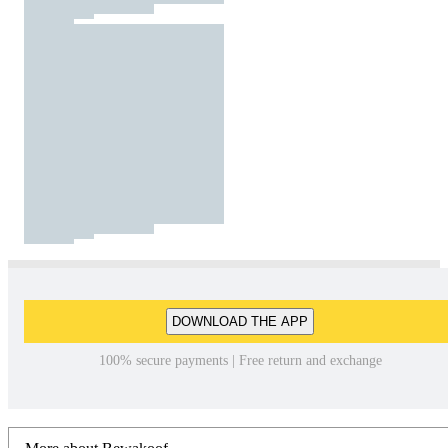
DOWNLOAD THE APP
100% secure payments | Free return and exchange