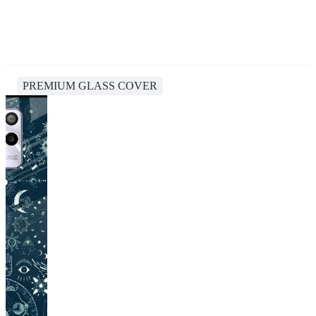
PREMIUM GLASS COVER