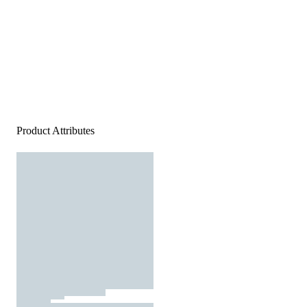
Product Attributes