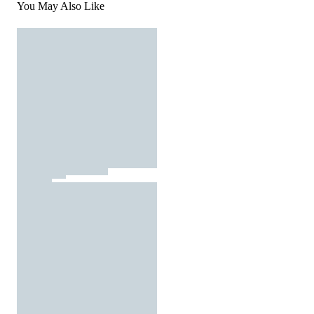
You May Also Like