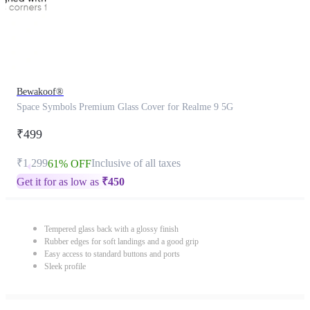
Bewakoof®
Space Symbols Premium Glass Cover for Realme 9 5G
₹499
₹1,299
Inclusive of all taxes
61% OFF
Get it for as low as
₹
450
Tempered glass back with a glossy finish
Rubber edges for soft landings and a good grip
Easy access to standard buttons and ports
Sleek profile