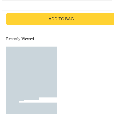
GO TO BAG
ADD TO BAG
Recently Viewed