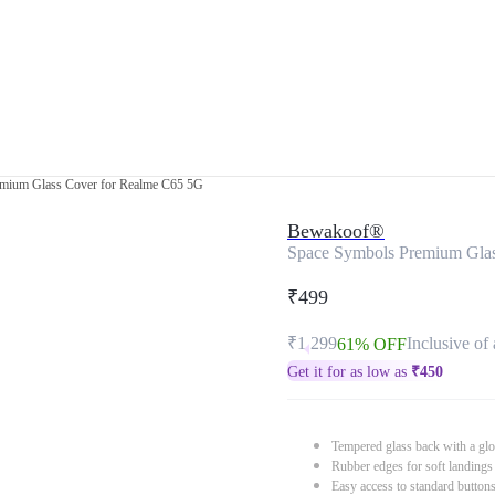
mium Glass Cover for Realme C65 5G
Bewakoof®
Space Symbols Premium Gla
₹499
₹1,299
Inclusive of 
61% OFF
Get it for as low as
₹
450
Tempered glass back with a glo
Rubber edges for soft landings
Easy access to standard button