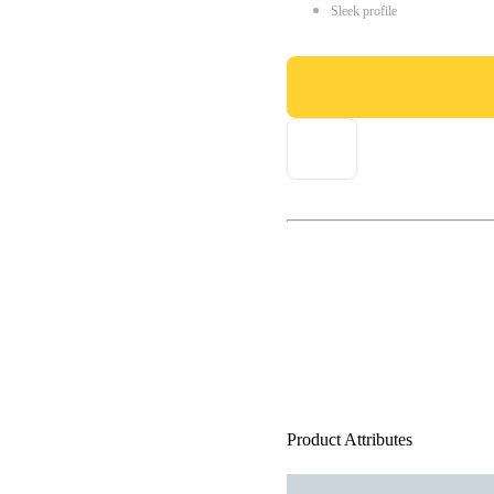
Sleek profile
Product Attributes