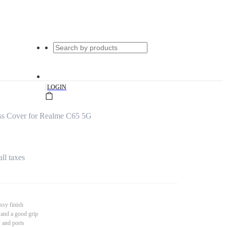
|
LOGIN
ss Cover for Realme C65 5G
all taxes
ssy finish
 and a good grip
s and ports