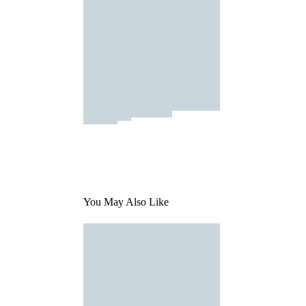
You May Also Like