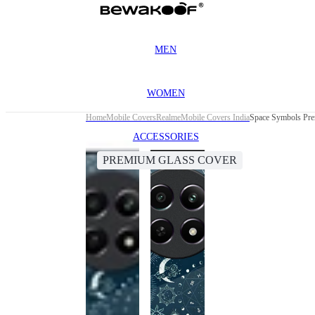
MEN
WOMEN
Home
Mobile Covers
Realme
Mobile Covers India
Space Symbols Pre
ACCESSORIES
PREMIUM GLASS COVER