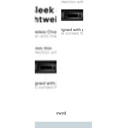
Recently Viewed