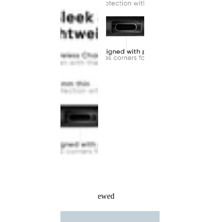
Recently Viewed