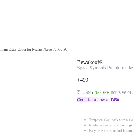
mium Glass Cover for Realme Narzo 70 Pro 5G
Bewakoof®
Space Symbols Premium Glas
₹499
₹1,299
Inclusive of 
61% OFF
Get it for as low as
₹
450
Tempered glass back with a glo
Rubber edges for soft landings
Easy access to standard button