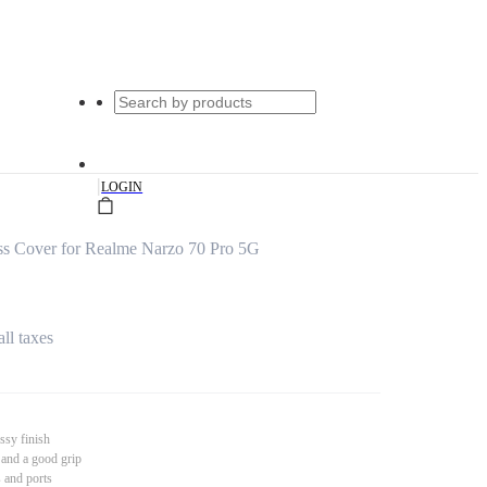
|
LOGIN
s Cover for Realme Narzo 70 Pro 5G
all taxes
ssy finish
 and a good grip
s and ports