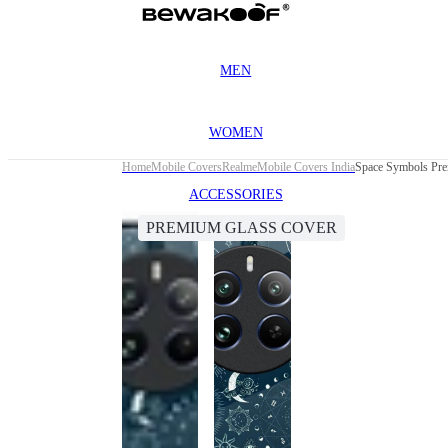
MEN
WOMEN
Home
Mobile Covers
Realme
Mobile Covers India
Space Symbols Pre
ACCESSORIES
PREMIUM GLASS COVER