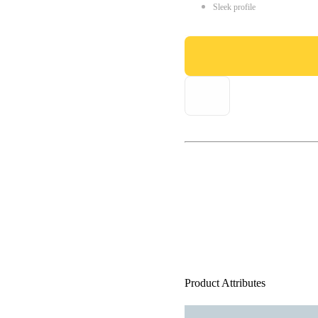
Sleek profile
Product Attributes