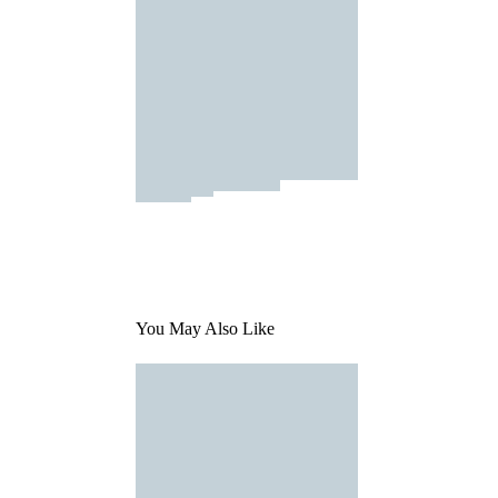
You May Also Like