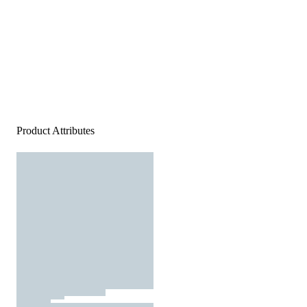
Product Attributes