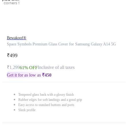
Bewakoof®
Space Symbols Premium Glass Cover for Samsung Galaxy A14 5G
₹499
₹1,299
Inclusive of all taxes
61% OFF
Get it for as low as
₹
450
Tempered glass back with a glossy finish
Rubber edges for soft landings and a good grip
Easy access to standard buttons and ports
Sleek profile