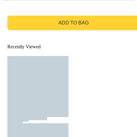
GO TO BAG
ADD TO BAG
Recently Viewed