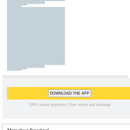
DOWNLOAD THE APP
100% secure payments | Free return and exchange