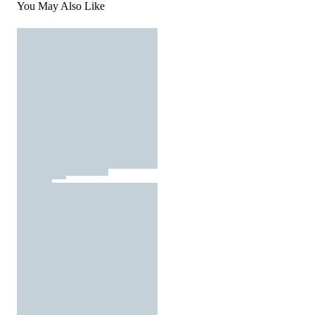
You May Also Like