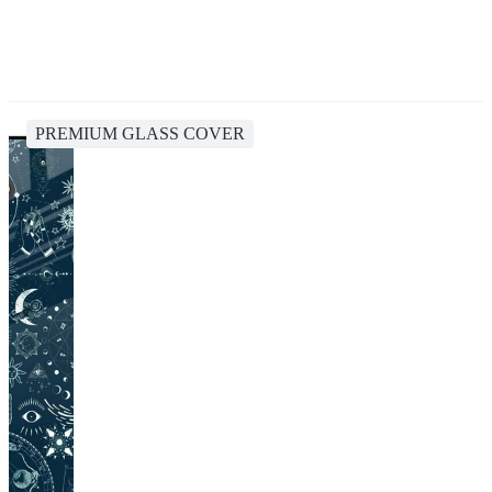
PREMIUM GLASS COVER