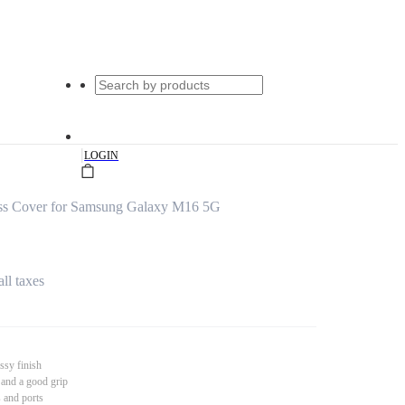
|
LOGIN
ss Cover for Samsung Galaxy M16 5G
all taxes
ssy finish
 and a good grip
s and ports