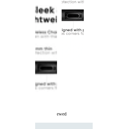
Recently Viewed