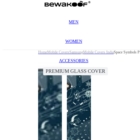
MEN
WOMEN
Home
Mobile Covers
Samsung
Mobile Covers India
Space Symbols P
ACCESSORIES
PREMIUM GLASS COVER