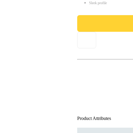
Sleek profile
Product Attributes