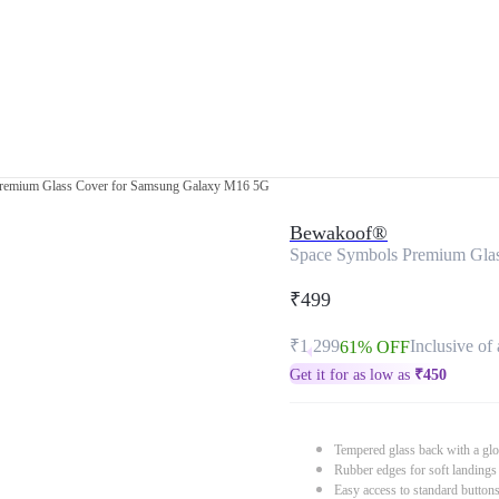
remium Glass Cover for Samsung Galaxy M16 5G
Bewakoof®
Space Symbols Premium Gla
₹499
₹1,299
Inclusive of 
61% OFF
Get it for as low as
₹
450
Tempered glass back with a glo
Rubber edges for soft landings
Easy access to standard button