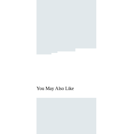
You May Also Like