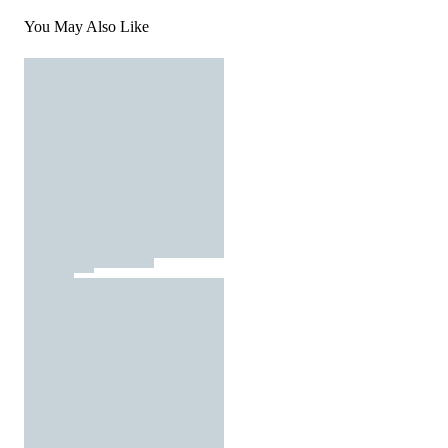
You May Also Like