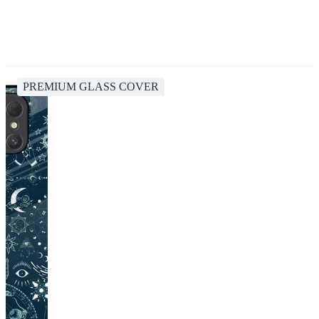
PREMIUM GLASS COVER