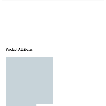
Product Attributes