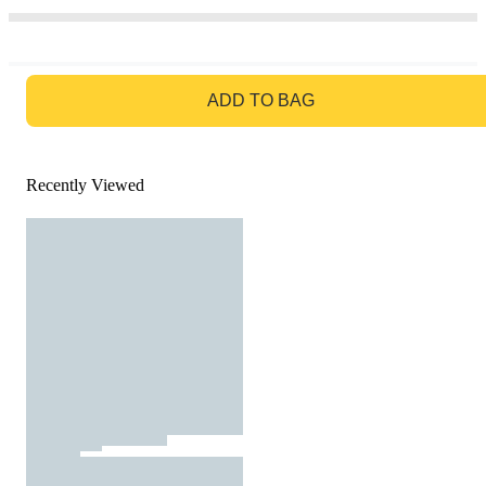
GO TO BAG
ADD TO BAG
Recently Viewed