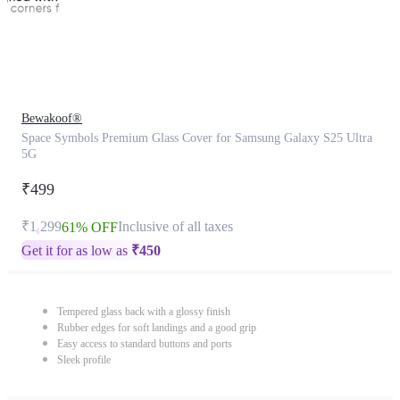
Bewakoof®
Space Symbols Premium Glass Cover for Samsung Galaxy S25 Ultra
5G
₹499
₹1,299
Inclusive of all taxes
61% OFF
Get it for as low as
₹
450
Tempered glass back with a glossy finish
Rubber edges for soft landings and a good grip
Easy access to standard buttons and ports
Sleek profile