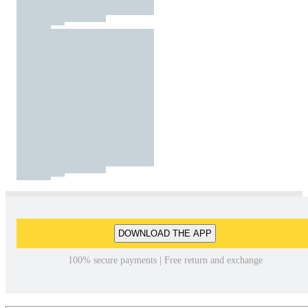
DOWNLOAD THE APP
100% secure payments | Free return and exchange