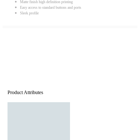
Matte finish high definition printing
Easy access to standard buttons and ports
Sleek profile
Product Attributes