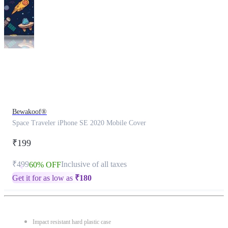
This
product
has
been
discontinued
Bewakoof®
Space Traveler iPhone SE 2020 Mobile Cover
₹199
₹499
Inclusive of all taxes
60% OFF
Get it for as low as
₹
180
Impact resistant hard plastic case