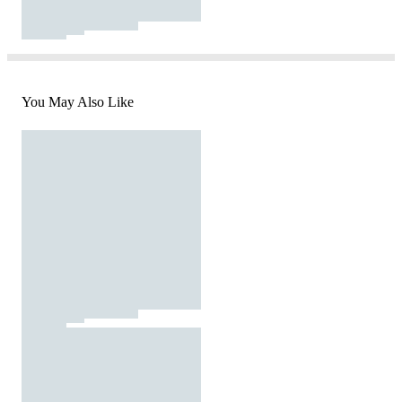
You May Also Like