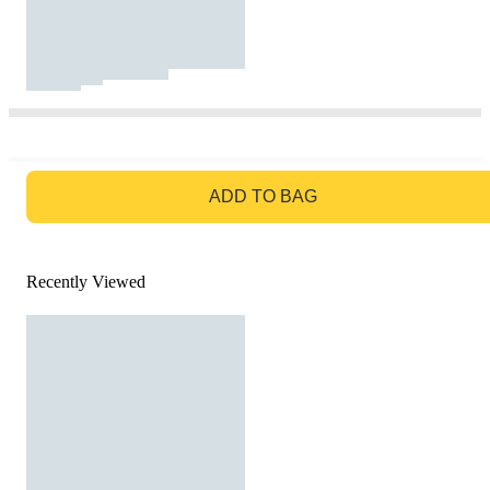
GO TO BAG
ADD TO BAG
Recently Viewed