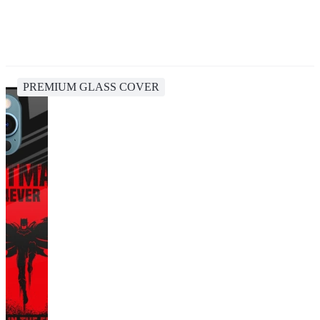
PREMIUM GLASS COVER