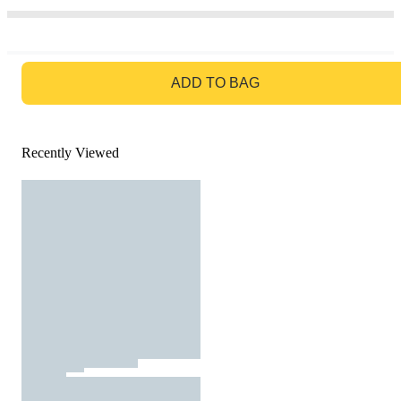
GO TO BAG
ADD TO BAG
Recently Viewed