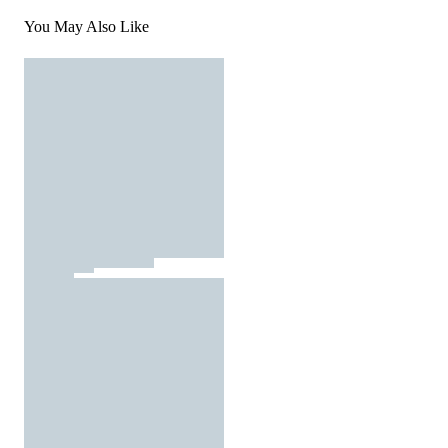
You May Also Like