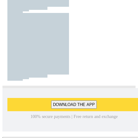
DOWNLOAD THE APP
100% secure payments | Free return and exchange