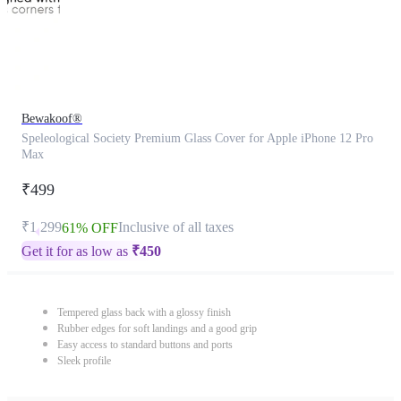
Bewakoof®
Speleological Society Premium Glass Cover for Apple iPhone 12 Pro
Max
₹499
₹1,299
Inclusive of all taxes
61% OFF
Get it for as low as
₹
450
Tempered glass back with a glossy finish
Rubber edges for soft landings and a good grip
Easy access to standard buttons and ports
Sleek profile