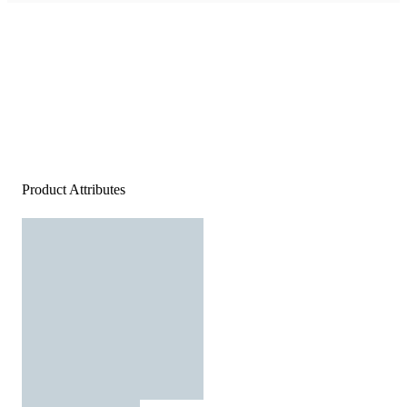
Product Attributes