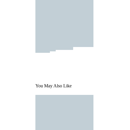
You May Also Like