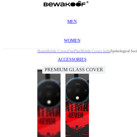
MEN
WOMEN
Home
Mobile Covers
OnePlus
Mobile Covers India
Speleological Soc
ACCESSORIES
PREMIUM GLASS COVER