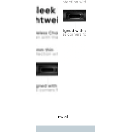
Recently Viewed