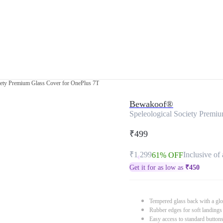
iety Premium Glass Cover for OnePlus 7T
Bewakoof®
Speleological Society Premi
₹499
₹1,299
Inclusive of 
61% OFF
Get it for as low as
₹
450
Tempered glass back with a glo
Rubber edges for soft landings
Easy access to standard button