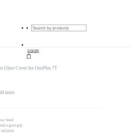
|
LOGIN
um Glass Cover for OnePlus 7T
all taxes
ssy finish
 and a good grip
s and ports