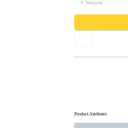
Sleek profile
Product Attributes