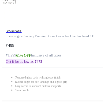
Bewakoof®
Speleological Society Premium Glass Cover for OnePlus Nord CE
₹499
₹1,299
Inclusive of all taxes
61% OFF
Get it for as low as
₹
475
Tempered glass back with a glossy finish
Rubber edges for soft landings and a good grip
Easy access to standard buttons and ports
Sleek profile