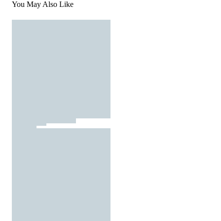
You May Also Like