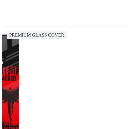
PREMIUM GLASS COVER