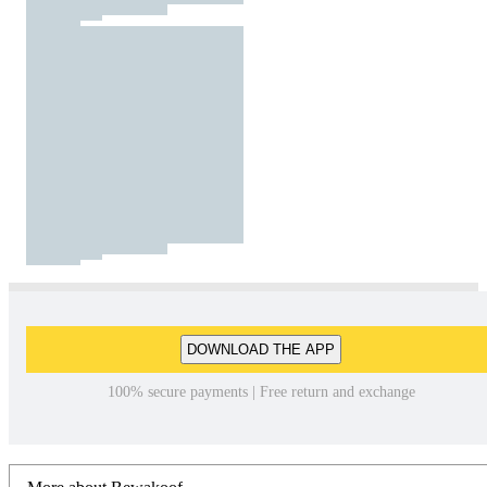
DOWNLOAD THE APP
100% secure payments | Free return and exchange