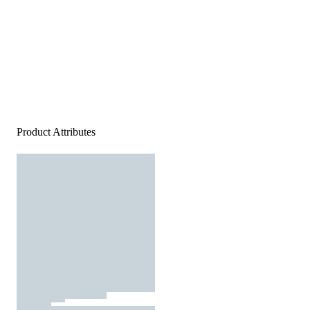
Product Attributes