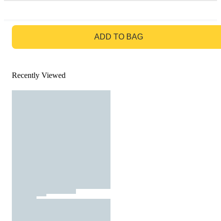
GO TO BAG
ADD TO BAG
Recently Viewed