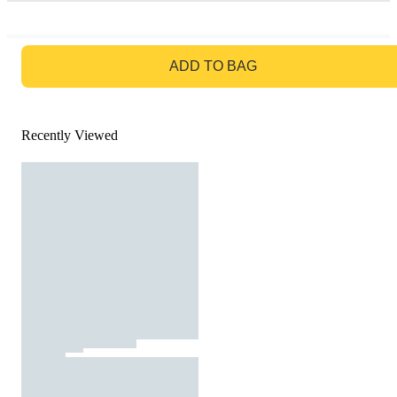
GO TO BAG
ADD TO BAG
Recently Viewed