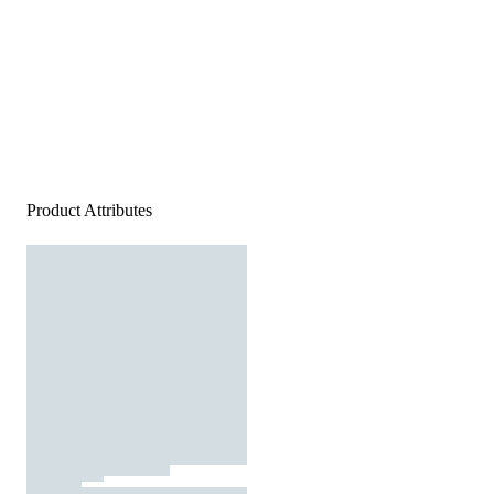
Product Attributes