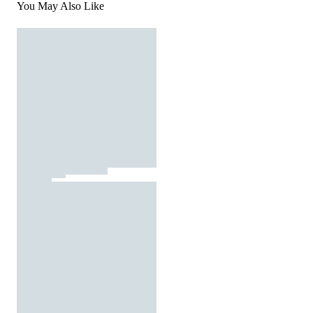
You May Also Like