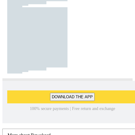
DOWNLOAD THE APP
100% secure payments | Free return and exchange