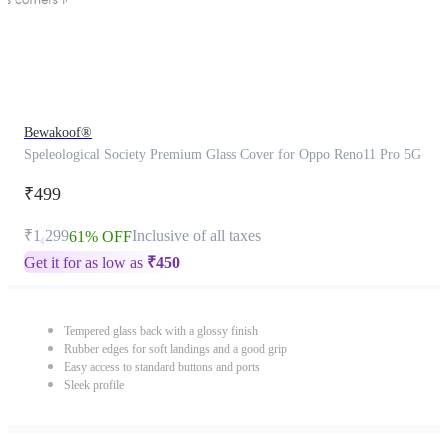
Bewakoof®
Speleological Society Premium Glass Cover for Oppo Reno11 Pro 5G
₹499
₹1,299
Inclusive of all taxes
61% OFF
Get it for as low as
₹
450
Tempered glass back with a glossy finish
Rubber edges for soft landings and a good grip
Easy access to standard buttons and ports
Sleek profile