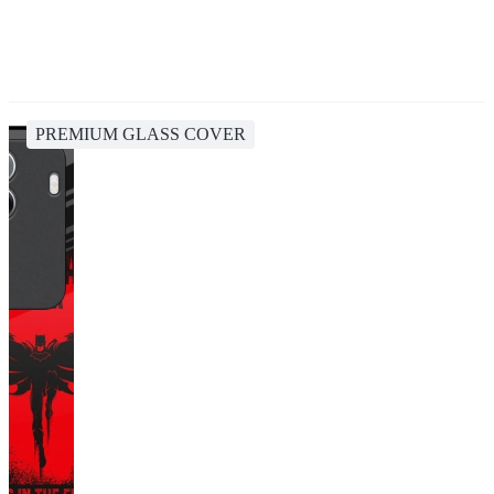
PREMIUM GLASS COVER