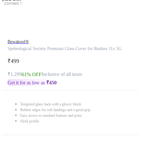
Bewakoof®
Speleological Society Premium Glass Cover for Realme 11x 5G
₹499
₹1,299
Inclusive of all taxes
61% OFF
Get it for as low as
₹
450
Tempered glass back with a glossy finish
Rubber edges for soft landings and a good grip
Easy access to standard buttons and ports
Sleek profile