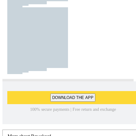
DOWNLOAD THE APP
100% secure payments | Free return and exchange