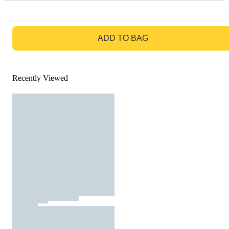
GO TO BAG
ADD TO BAG
Recently Viewed