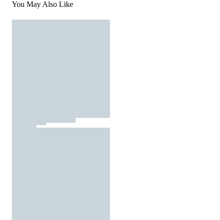
You May Also Like