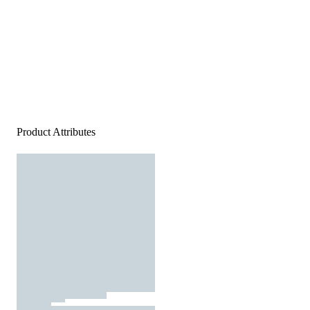
Product Attributes