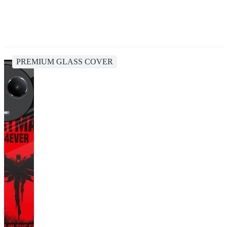
PREMIUM GLASS COVER