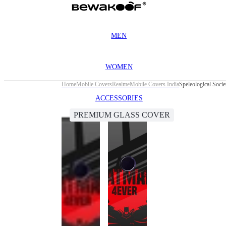
MEN
WOMEN
Home
Mobile Covers
Realme
Mobile Covers India
Speleological Soci
ACCESSORIES
PREMIUM GLASS COVER