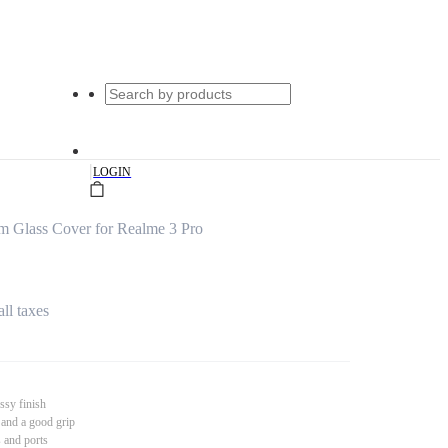
|
LOGIN
um Glass Cover for Realme 3 Pro
all taxes
ssy finish
 and a good grip
s and ports