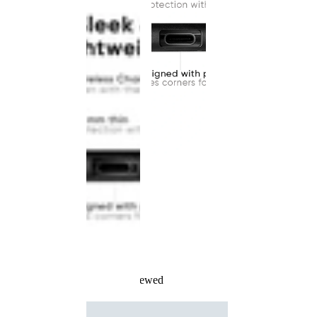
Recently Viewed