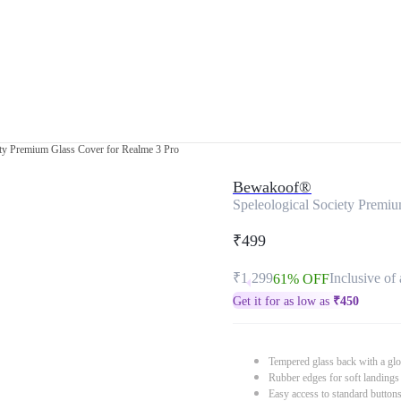
ety Premium Glass Cover for Realme 3 Pro
Bewakoof®
Speleological Society Premi
₹499
₹1,299
Inclusive of 
61% OFF
Get it for as low as
₹
450
Tempered glass back with a glo
Rubber edges for soft landings
Easy access to standard button