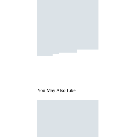
You May Also Like