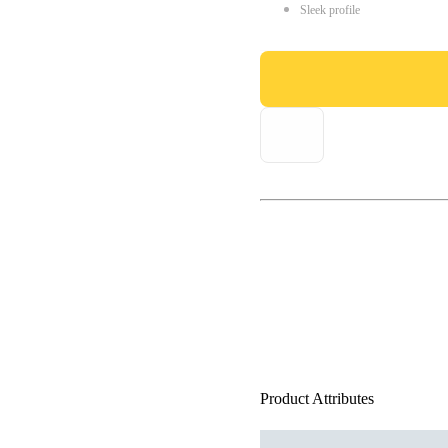
Sleek profile
Product Attributes