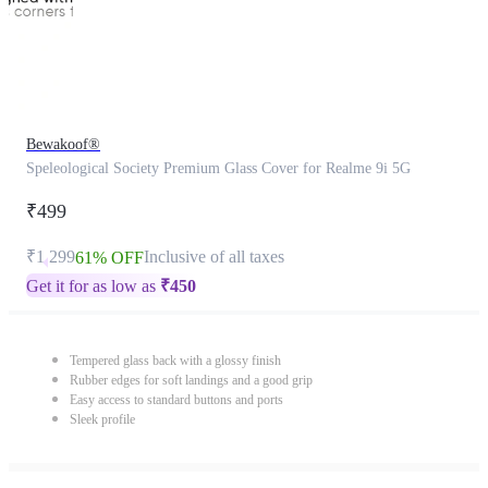
Bewakoof®
Speleological Society Premium Glass Cover for Realme 9i 5G
₹499
₹1,299
Inclusive of all taxes
61% OFF
Get it for as low as
₹
450
Tempered glass back with a glossy finish
Rubber edges for soft landings and a good grip
Easy access to standard buttons and ports
Sleek profile