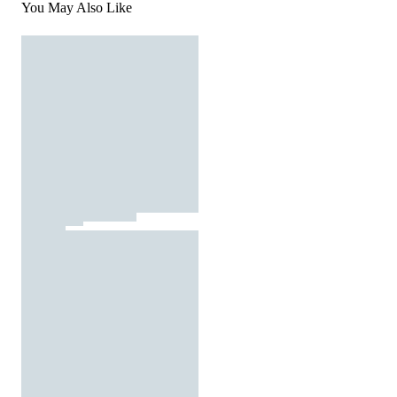
You May Also Like