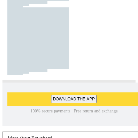
DOWNLOAD THE APP
100% secure payments | Free return and exchange