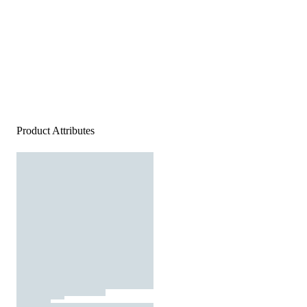
Product Attributes