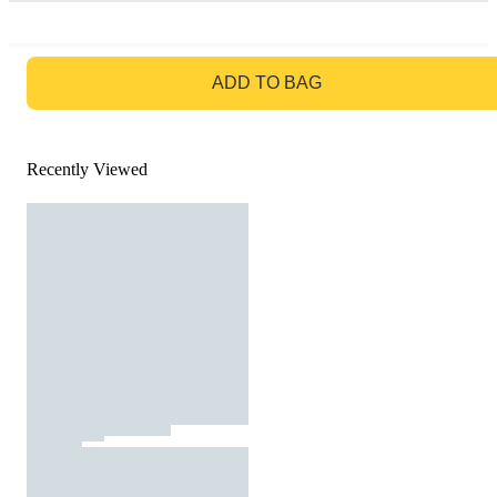
GO TO BAG
ADD TO BAG
Recently Viewed