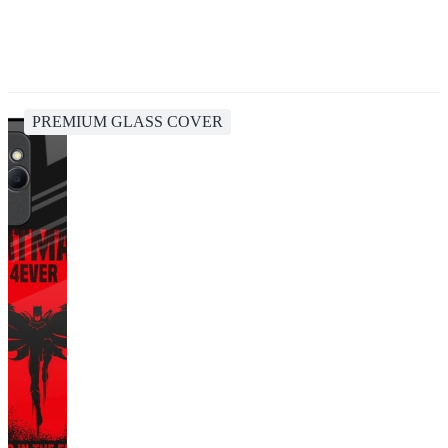
PREMIUM GLASS COVER