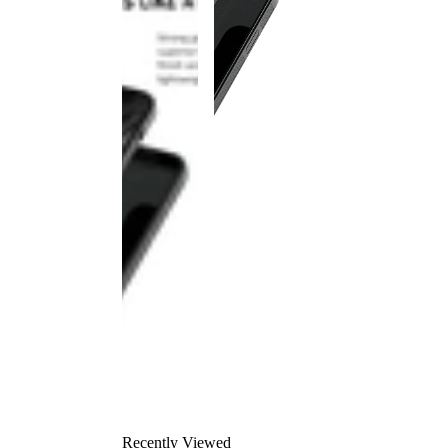
Recently Viewed