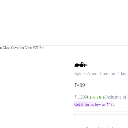
m Glass Cover for Vivo V25 Pro
Spider Armor Premium Glass
₹499
₹1,299
Inclusive of 
61% OFF
Get it for as low as
₹
475