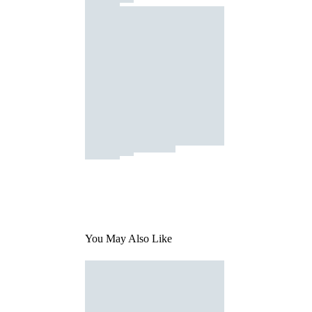
You May Also Like