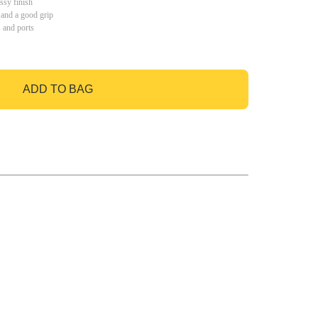
ssy finish
 and a good grip
s and ports
ADD TO BAG
GO TO BAG