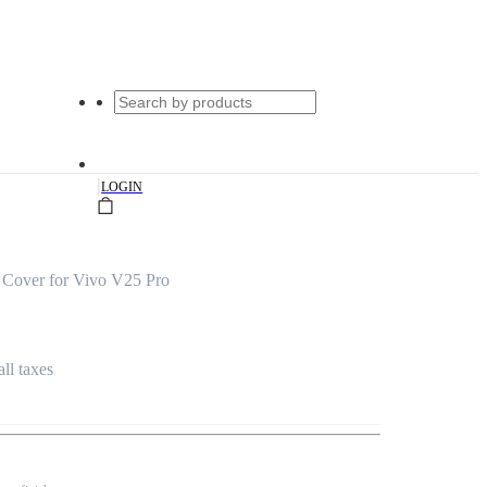
|
LOGIN
 Cover for Vivo V25 Pro
all taxes