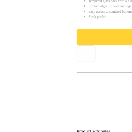
Tempered glass back with a glo
Rubber edges for soft landings
Easy access to standard button
Sleek profile
Product Attributes