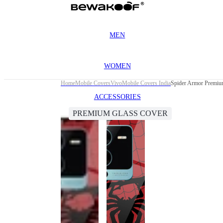
MEN
WOMEN
Home
Mobile Covers
Vivo
Mobile Covers India
Spider Armor Premiu
ACCESSORIES
PREMIUM GLASS COVER