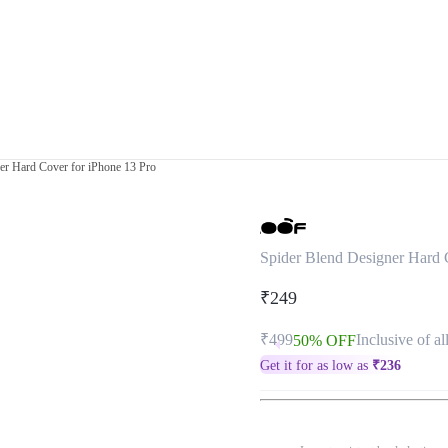
er Hard Cover for iPhone 13 Pro
Spider Blend Designer Hard 
₹249
₹499
Inclusive of al
50% OFF
Get it for as low as
₹
236