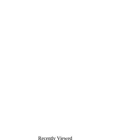
Recently Viewed