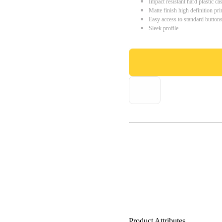
Impact resistant hard plastic ca
Matte finish high definition pri
Easy access to standard button
Sleek profile
Product Attributes