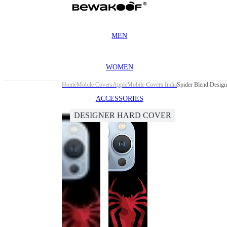
MEN
WOMEN
Home
Mobile Covers
Apple
Mobile Covers India
Spider Blend Design
ACCESSORIES
DESIGNER HARD COVER