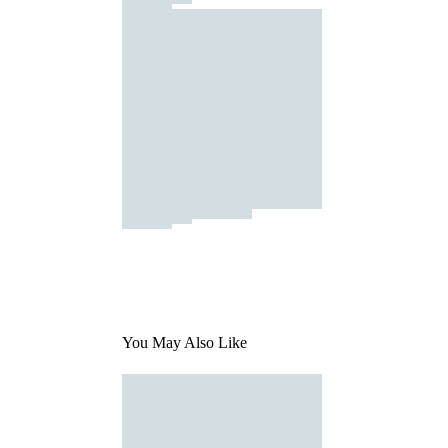
You May Also Like