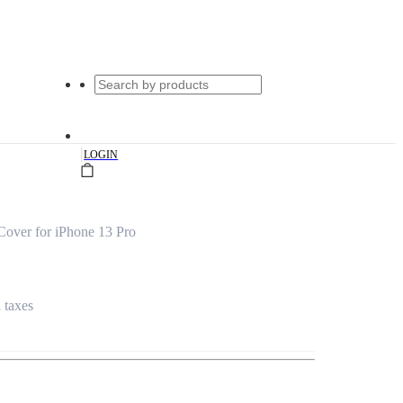
|
LOGIN
Cover for iPhone 13 Pro
l taxes