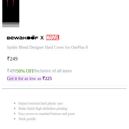
Spider Blend Designer Hard Cover for OnePlus 8
₹249
₹499
Inclusive of all taxes
50% OFF
Get it for as low as
₹
225
Impact resistant hard plastic case
Matte finish high definition printing
Easy access to standard buttons and ports
Sleek profile