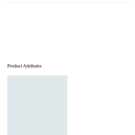
Product Attributes