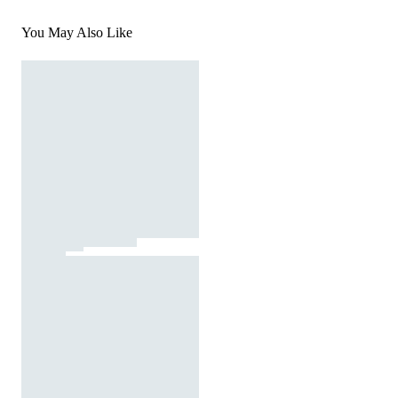
You May Also Like