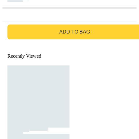
GO TO BAG
ADD TO BAG
Recently Viewed