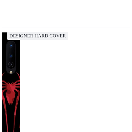
DESIGNER HARD COVER