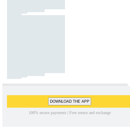
DOWNLOAD THE APP
100% secure payments | Free return and exchange