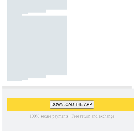
DOWNLOAD THE APP
100% secure payments | Free return and exchange