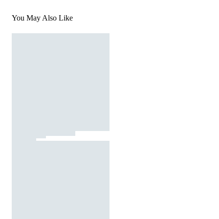
You May Also Like