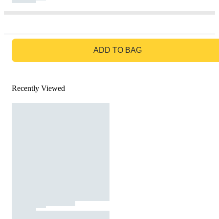
GO TO BAG
ADD TO BAG
Recently Viewed