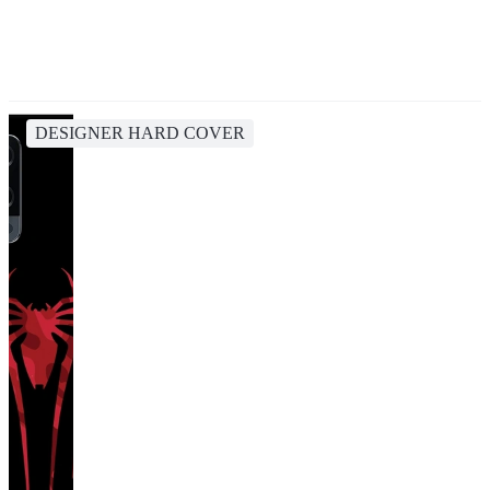
DESIGNER HARD COVER