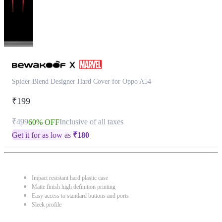
Spider Blend Designer Hard Cover for Oppo A54
₹199
₹499
Inclusive of all taxes
60% OFF
Get it for as low as
₹
180
Impact resistant hard plastic case
Matte finish high definition printing
Easy access to standard buttons and ports
Sleek profile