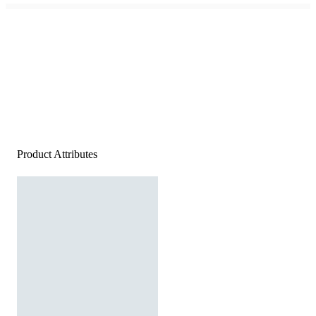
Product Attributes