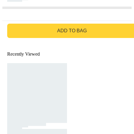
GO TO BAG
ADD TO BAG
Recently Viewed