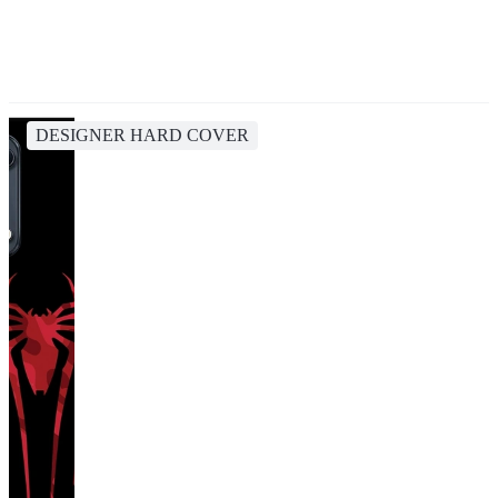
DESIGNER HARD COVER