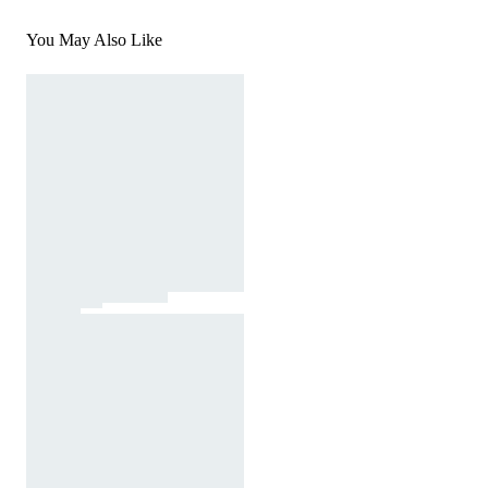
You May Also Like