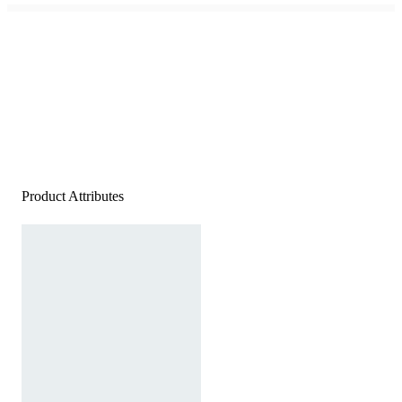
Product Attributes