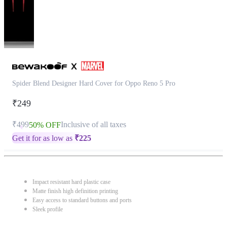
Spider Blend Designer Hard Cover for Oppo Reno 5 Pro
₹249
₹499
Inclusive of all taxes
50% OFF
Get it for as low as
₹
225
Impact resistant hard plastic case
Matte finish high definition printing
Easy access to standard buttons and ports
Sleek profile