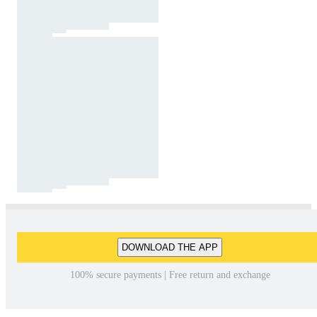
DOWNLOAD THE APP
100% secure payments | Free return and exchange