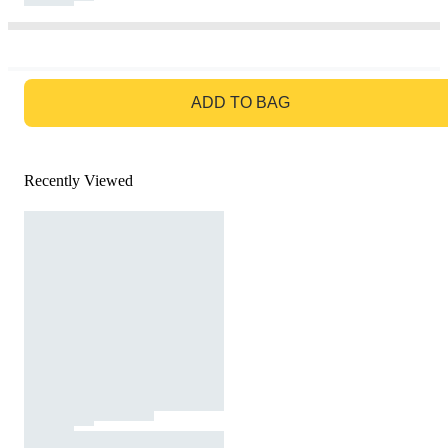
GO TO BAG
ADD TO BAG
Recently Viewed