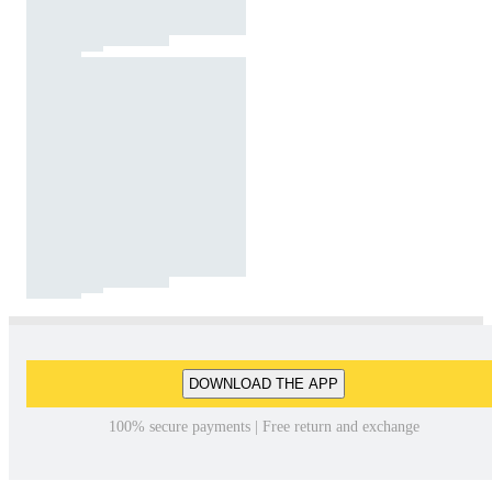
DOWNLOAD THE APP
100% secure payments | Free return and exchange