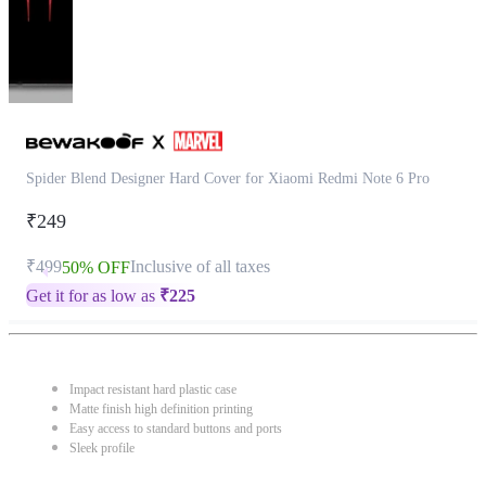
Spider Blend Designer Hard Cover for Xiaomi Redmi Note 6 Pro
₹249
₹499
Inclusive of all taxes
50% OFF
Get it for as low as
₹
225
Impact resistant hard plastic case
Matte finish high definition printing
Easy access to standard buttons and ports
Sleek profile