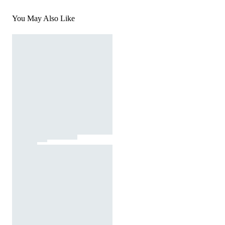
You May Also Like