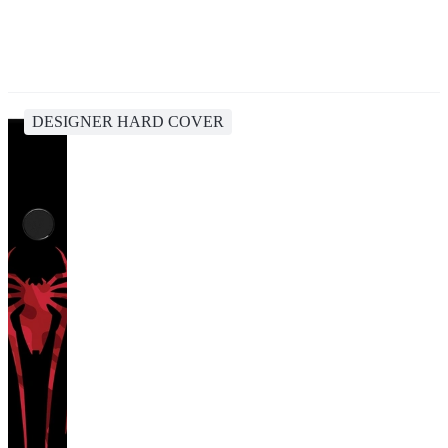
DESIGNER HARD COVER