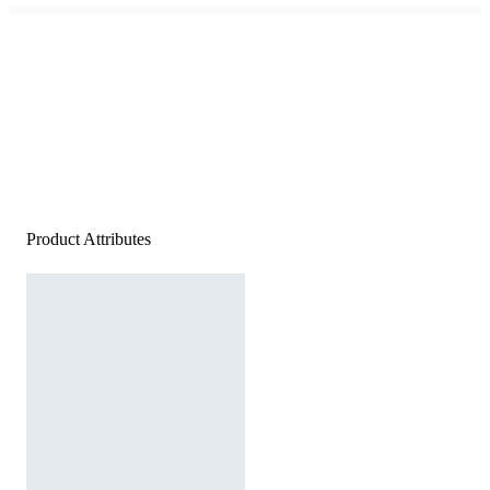
Product Attributes