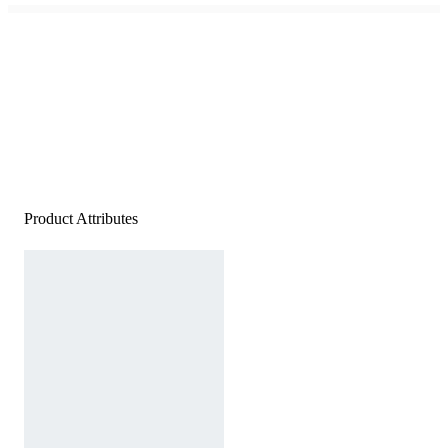
Product Attributes