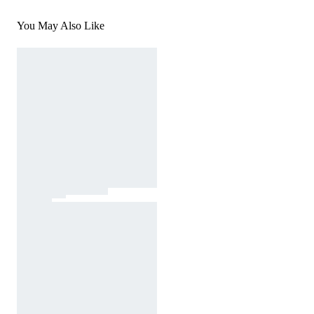
You May Also Like