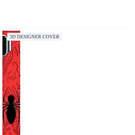
3D DESIGNER COVER