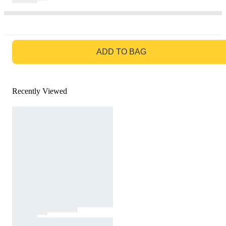
GO TO BAG
ADD TO BAG
Recently Viewed