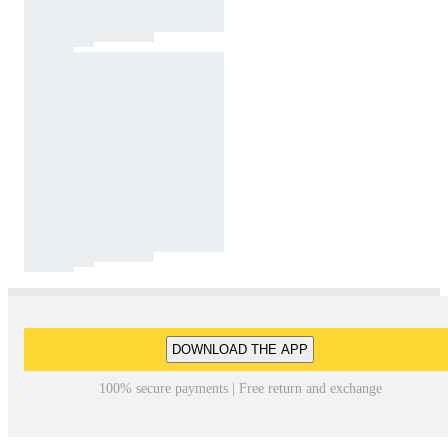
DOWNLOAD THE APP
100% secure payments | Free return and exchange