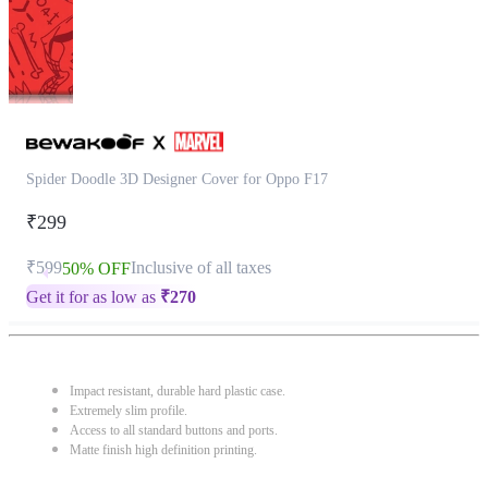
Spider Doodle 3D Designer Cover for Oppo F17
₹299
₹599
Inclusive of all taxes
50% OFF
Get it for as low as
₹
270
Impact resistant, durable hard plastic case.
Extremely slim profile.
Access to all standard buttons and ports.
Matte finish high definition printing.