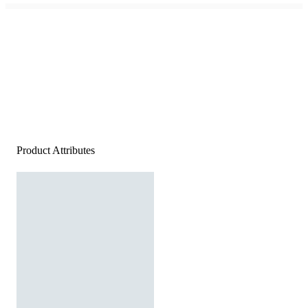
Product Attributes