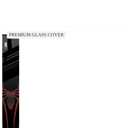
PREMIUM GLASS COVER