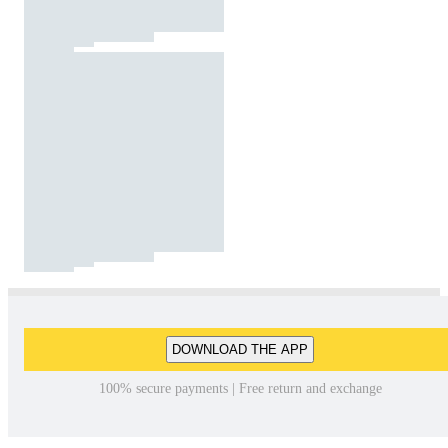
DOWNLOAD THE APP
100% secure payments | Free return and exchange