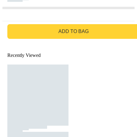
GO TO BAG
ADD TO BAG
Recently Viewed