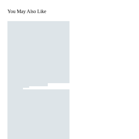
You May Also Like