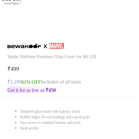
Spider Halftone Premium Glass Cover for Mi 11X
₹499
₹1,299
Inclusive of all taxes
61% OFF
Get it for as low as
₹
450
Tempered glass back with a glossy finish
Rubber edges for soft landings and a good grip
Easy access to standard buttons and ports
Sleek profile