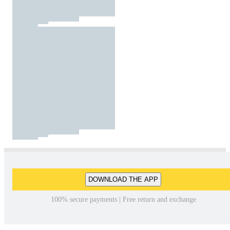
DOWNLOAD THE APP
100% secure payments | Free return and exchange