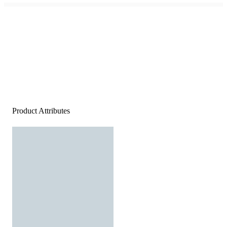
Product Attributes