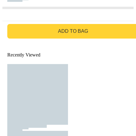
GO TO BAG
ADD TO BAG
Recently Viewed