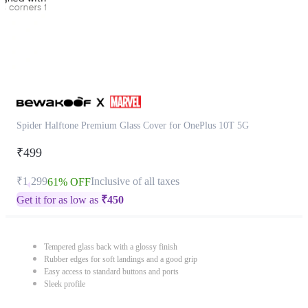
Spider Halftone Premium Glass Cover for OnePlus 10T 5G
₹499
₹1,299
Inclusive of all taxes
61% OFF
Get it for as low as
₹
450
Tempered glass back with a glossy finish
Rubber edges for soft landings and a good grip
Easy access to standard buttons and ports
Sleek profile