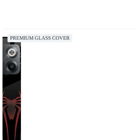
PREMIUM GLASS COVER