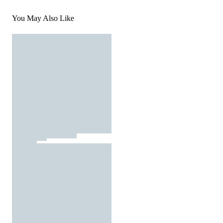
You May Also Like