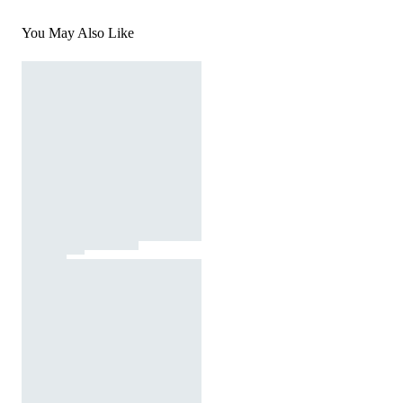
You May Also Like