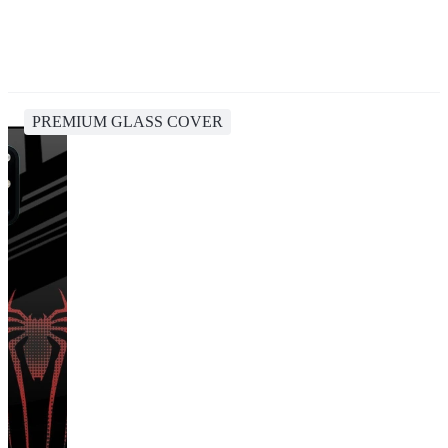
PREMIUM GLASS COVER