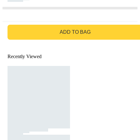
GO TO BAG
ADD TO BAG
Recently Viewed