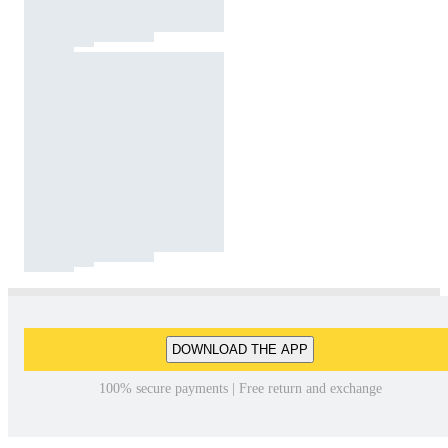
DOWNLOAD THE APP
100% secure payments | Free return and exchange