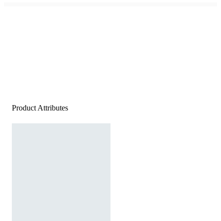
Product Attributes