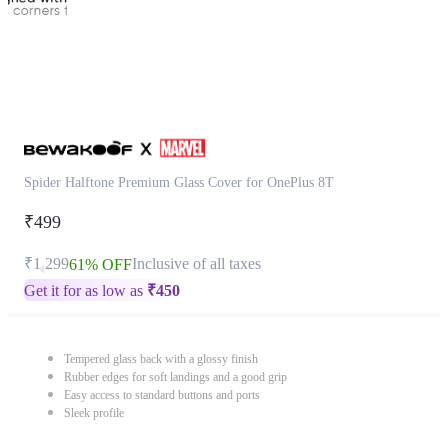
Spider Halftone Premium Glass Cover for OnePlus 8T
₹499
₹1,299
Inclusive of all taxes
61% OFF
Get it for as low as
₹
450
Tempered glass back with a glossy finish
Rubber edges for soft landings and a good grip
Easy access to standard buttons and ports
Sleek profile