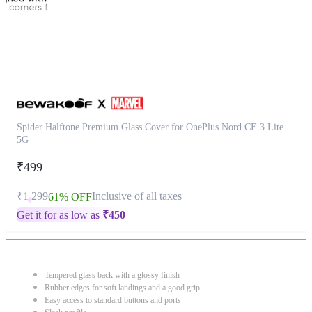
Spider Halftone Premium Glass Cover for OnePlus Nord CE 3 Lite
5G
₹499
₹1,299
Inclusive of all taxes
61% OFF
Get it for as low as
₹
450
Tempered glass back with a glossy finish
Rubber edges for soft landings and a good grip
Easy access to standard buttons and ports