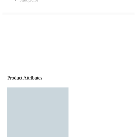
Sleek profile
Product Attributes