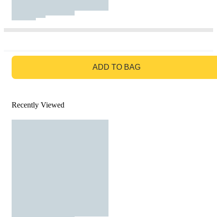
GO TO BAG
ADD TO BAG
Recently Viewed