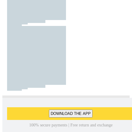
DOWNLOAD THE APP
100% secure payments | Free return and exchange