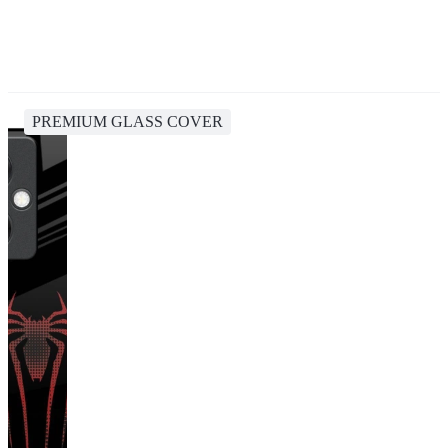
PREMIUM GLASS COVER