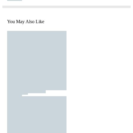
You May Also Like