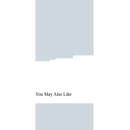
You May Also Like