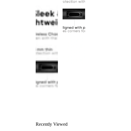
Recently Viewed