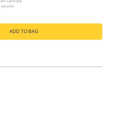
 and a good grip
s and ports
ADD TO BAG
GO TO BAG