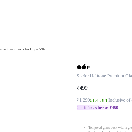
mium Glass Cover for Oppo A96
Spider Halftone Premium Gl
₹499
₹1,299
Inclusive of 
61% OFF
Get it for as low as
₹
450
Tempered glass back with a glo