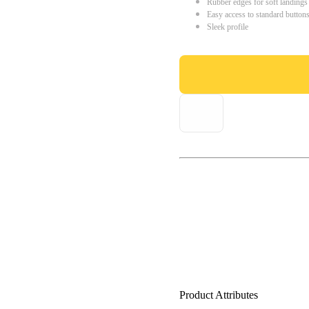
Rubber edges for soft landings
Easy access to standard button
Sleek profile
Product Attributes