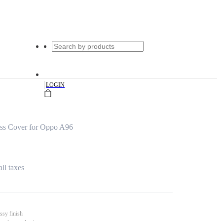
|
LOGIN
ass Cover for Oppo A96
all taxes
ssy finish