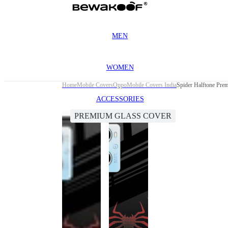
MEN
WOMEN
Home
Mobile Covers
Oppo
Mobile Covers India
Spider Halftone Pre
ACCESSORIES
PREMIUM GLASS COVER