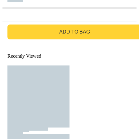
GO TO BAG
ADD TO BAG
Recently Viewed