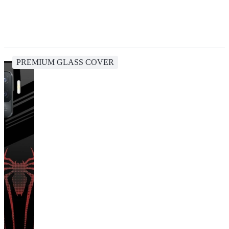
PREMIUM GLASS COVER