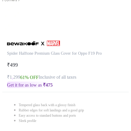
Spider Halftone Premium Glass Cover for Oppo F19 Pro
₹499
₹1,299
Inclusive of all taxes
61% OFF
Get it for as low as
₹
475
Tempered glass back with a glossy finish
Rubber edges for soft landings and a good grip
Easy access to standard buttons and ports
Sleek profile