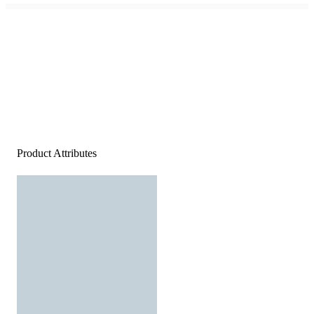
Product Attributes