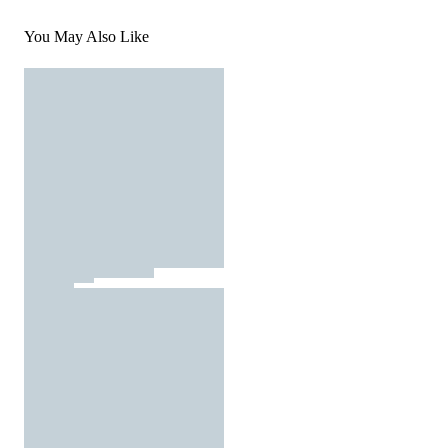
You May Also Like