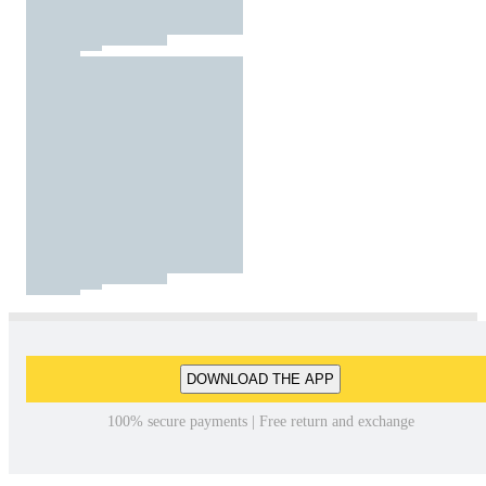
DOWNLOAD THE APP
100% secure payments | Free return and exchange