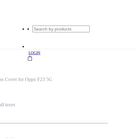
|
LOGIN
ass Cover for Oppo F23 5G
all taxes