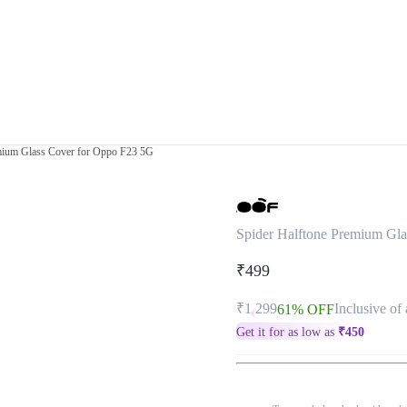
mium Glass Cover for Oppo F23 5G
Spider Halftone Premium Gl
₹499
₹1,299
Inclusive of 
61% OFF
Get it for as low as
₹
450