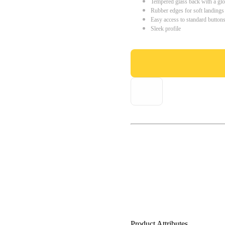
Tempered glass back with a glo
Rubber edges for soft landings
Easy access to standard button
Sleek profile
Product Attributes