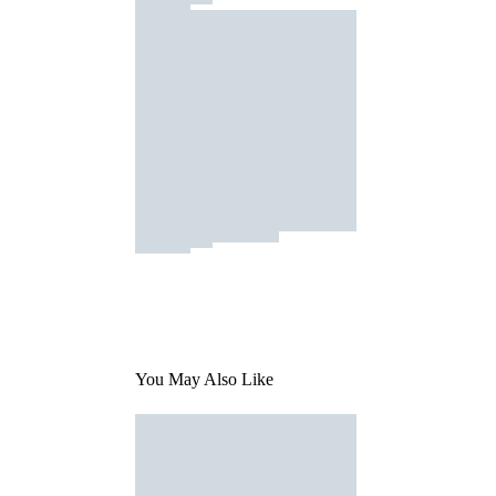
You May Also Like