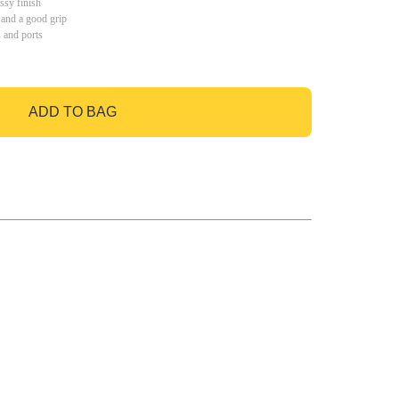
ssy finish
 and a good grip
s and ports
ADD TO BAG
GO TO BAG