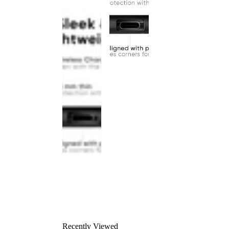
Recently Viewed