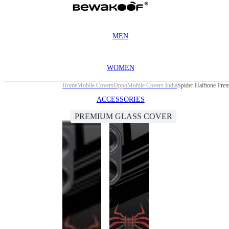
MEN
WOMEN
Home
Mobile Covers
Oppo
Mobile Covers India
Spider Halftone Pre
ACCESSORIES
PREMIUM GLASS COVER