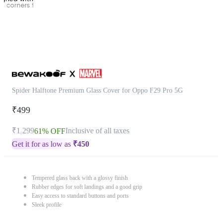
Spider Halftone Premium Glass Cover for Oppo F29 Pro 5G
₹499
₹1,299
Inclusive of all taxes
61% OFF
Get it for as low as
₹
450
Tempered glass back with a glossy finish
Rubber edges for soft landings and a good grip
Easy access to standard buttons and ports
Sleek profile