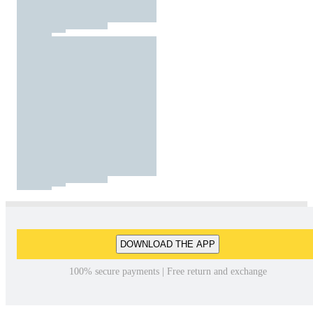
DOWNLOAD THE APP
100% secure payments | Free return and exchange