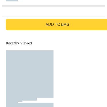
GO TO BAG
ADD TO BAG
Recently Viewed