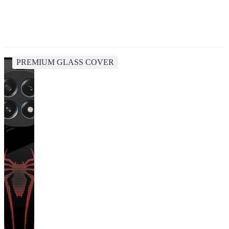
PREMIUM GLASS COVER