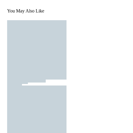
You May Also Like