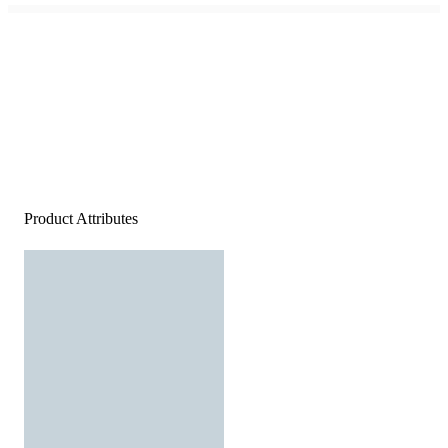
Product Attributes