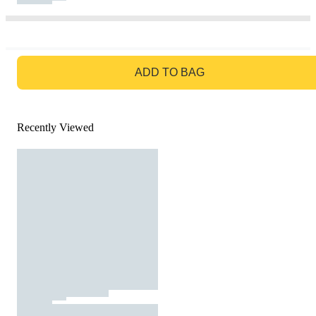
GO TO BAG
ADD TO BAG
Recently Viewed