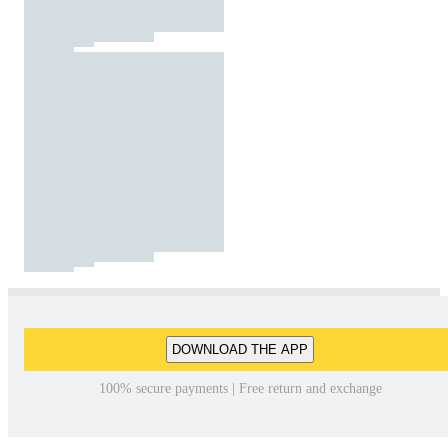
DOWNLOAD THE APP
100% secure payments | Free return and exchange