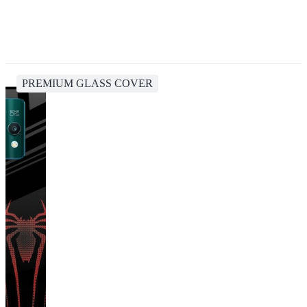
PREMIUM GLASS COVER