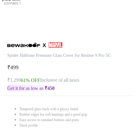
Spider Halftone Premium Glass Cover for Realme 9 Pro 5G
₹499
₹1,299
Inclusive of all taxes
61% OFF
Get it for as low as
₹
450
Tempered glass back with a glossy finish
Rubber edges for soft landings and a good grip
Easy access to standard buttons and ports
Sleek profile