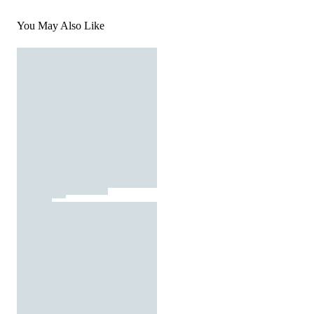
You May Also Like