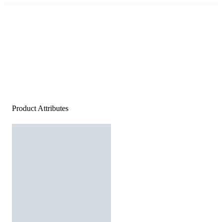
Product Attributes