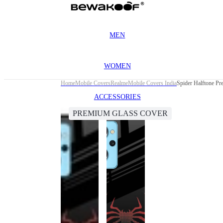
MEN
WOMEN
Home
Mobile Covers
Realme
Mobile Covers India
Spider Halftone Pr
ACCESSORIES
PREMIUM GLASS COVER