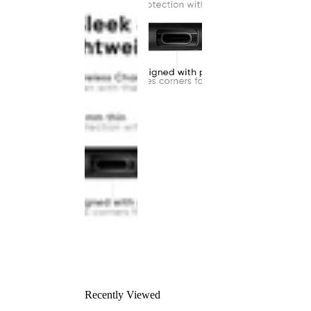
Recently Viewed