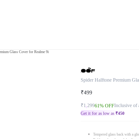
emium Glass Cover for Realme 9i
Spider Halftone Premium Gla
₹499
₹1,299
Inclusive of 
61% OFF
Get it for as low as
₹
450
Tempered glass back with a glo