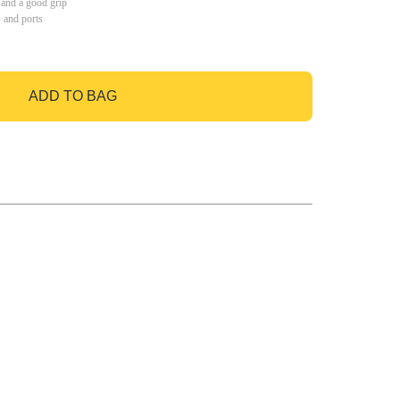
 and a good grip
s and ports
ADD TO BAG
GO TO BAG