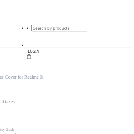
|
LOGIN
ss Cover for Realme 9i
all taxes
ssy finish