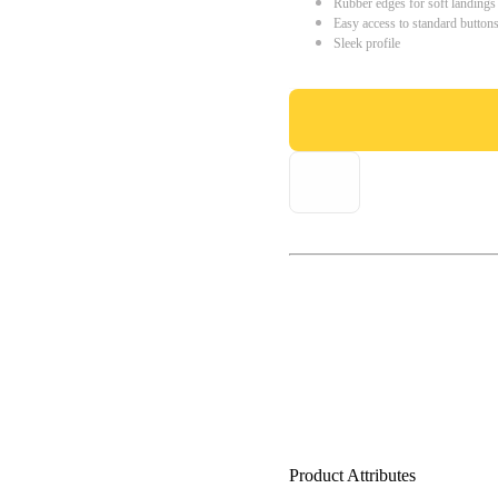
Rubber edges for soft landings
Easy access to standard button
Sleek profile
Product Attributes