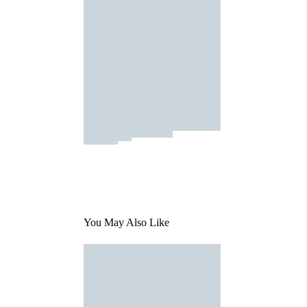
You May Also Like