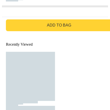
GO TO BAG
ADD TO BAG
Recently Viewed