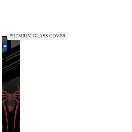
PREMIUM GLASS COVER