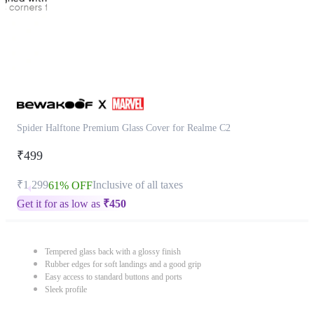
Spider Halftone Premium Glass Cover for Realme C2
₹499
₹1,299
Inclusive of all taxes
61% OFF
Get it for as low as
₹
450
Tempered glass back with a glossy finish
Rubber edges for soft landings and a good grip
Easy access to standard buttons and ports
Sleek profile