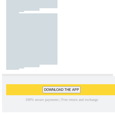
DOWNLOAD THE APP
100% secure payments | Free return and exchange