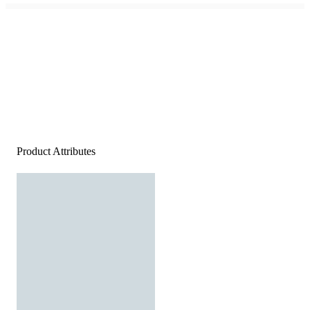
Product Attributes