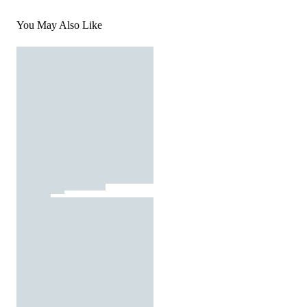
You May Also Like