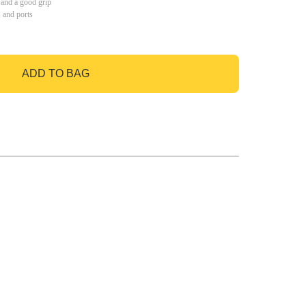
 and a good grip
s and ports
ADD TO BAG
GO TO BAG