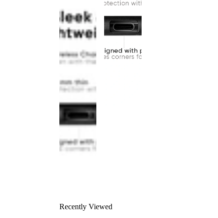
Recently Viewed