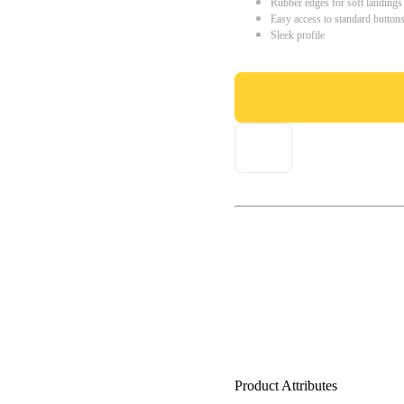
Rubber edges for soft landings
Easy access to standard button
Sleek profile
Product Attributes