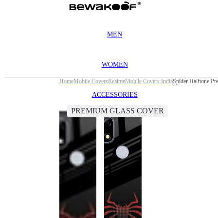
MEN
WOMEN
Home
Mobile Covers
Realme
Mobile Covers India
Spider Halftone P
ACCESSORIES
PREMIUM GLASS COVER