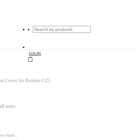
|
LOGIN
ss Cover for Realme C25
all taxes
ssy finish