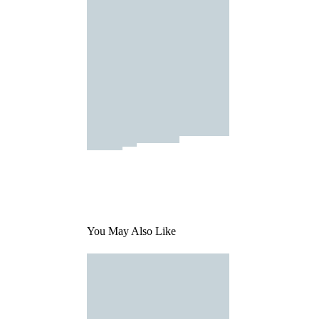
You May Also Like