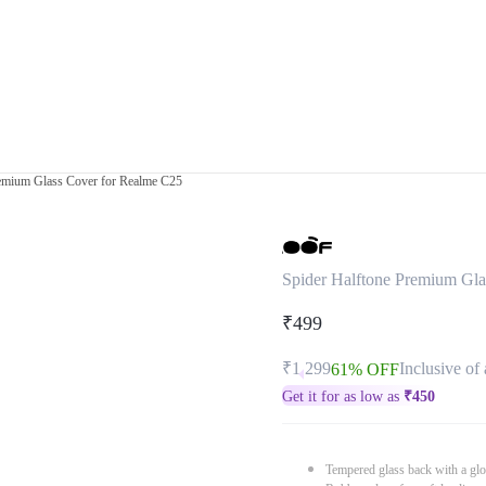
remium Glass Cover for Realme C25
Spider Halftone Premium Gla
₹499
₹1,299
Inclusive of 
61% OFF
Get it for as low as
₹
450
Tempered glass back with a glo