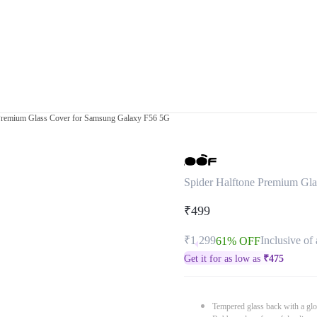
 Premium Glass Cover for Samsung Galaxy F56 5G
Spider Halftone Premium Gl
₹499
₹1,299
Inclusive of 
61% OFF
Get it for as low as
₹
475
Tempered glass back with a glo