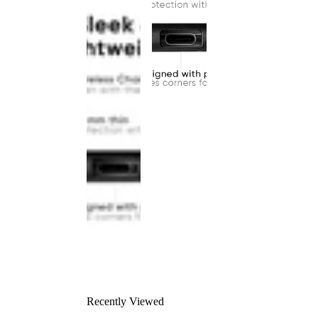
Recently Viewed