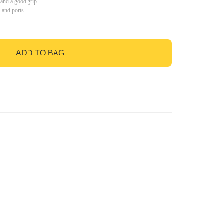
 and a good grip
s and ports
ADD TO BAG
GO TO BAG