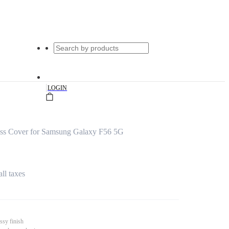
|
LOGIN
ass Cover for Samsung Galaxy F56 5G
all taxes
ssy finish