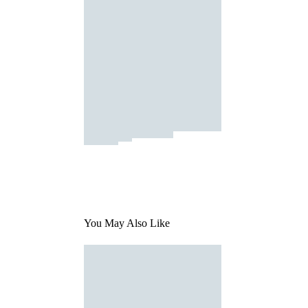
You May Also Like