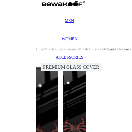
MEN
WOMEN
Home
Mobile Covers
Samsung
Mobile Covers India
Spider Halftone
ACCESSORIES
PREMIUM GLASS COVER