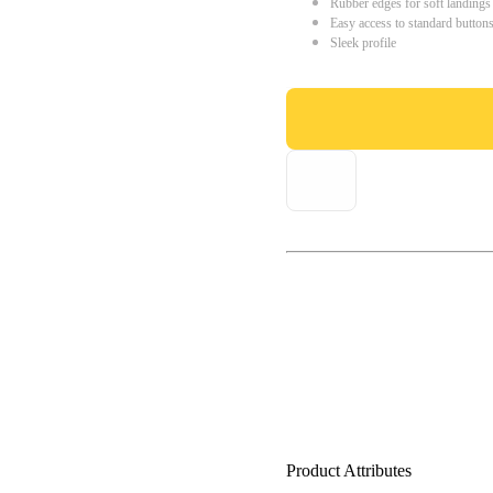
Rubber edges for soft landings
Easy access to standard button
Sleek profile
Product Attributes