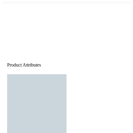
Product Attributes