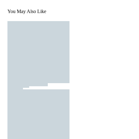
You May Also Like