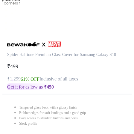
Spider Halftone Premium Glass Cover for Samsung Galaxy S10
₹499
₹1,299
Inclusive of all taxes
61% OFF
Get it for as low as
₹
450
Tempered glass back with a glossy finish
Rubber edges for soft landings and a good grip
Easy access to standard buttons and ports
Sleek profile