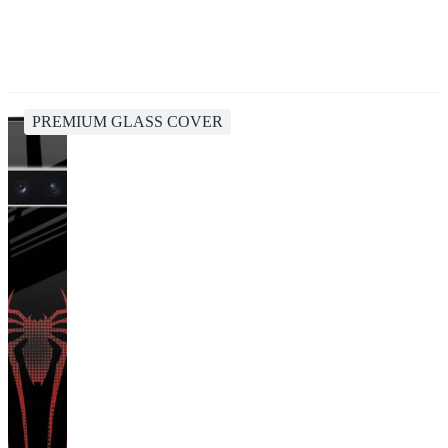
PREMIUM GLASS COVER