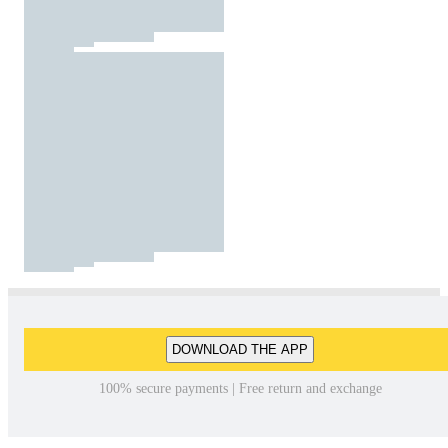
DOWNLOAD THE APP
100% secure payments | Free return and exchange