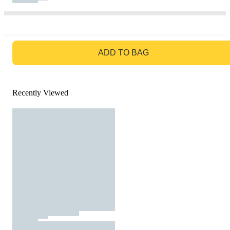
GO TO BAG
ADD TO BAG
Recently Viewed