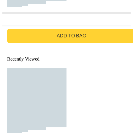
GO TO BAG
ADD TO BAG
Recently Viewed