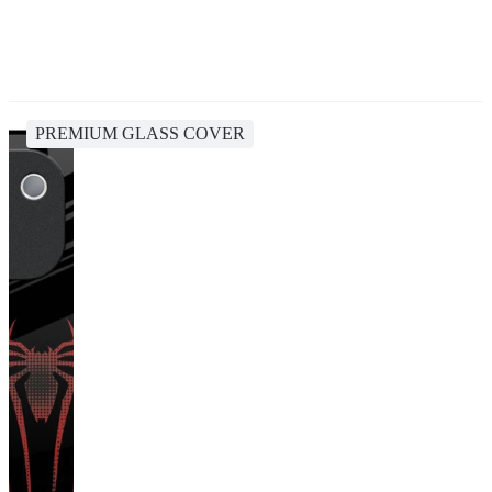
PREMIUM GLASS COVER