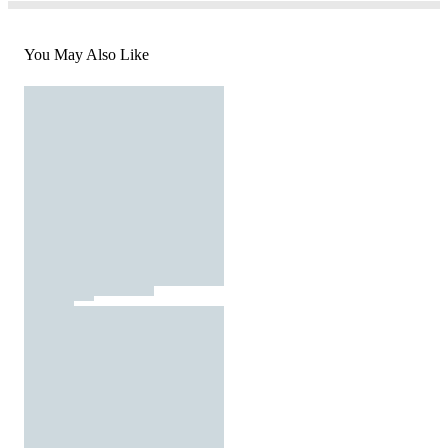
You May Also Like