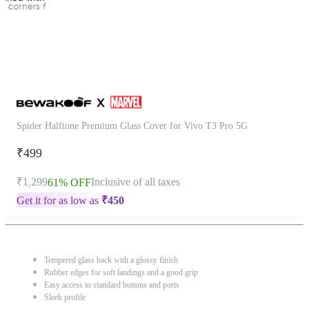
Spider Halftone Premium Glass Cover for Vivo T3 Pro 5G
₹499
₹1,299
Inclusive of all taxes
61% OFF
Get it for as low as
₹
450
Tempered glass back with a glossy finish
Rubber edges for soft landings and a good grip
Easy access to standard buttons and ports
Sleek profile