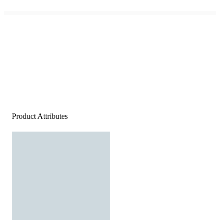
Product Attributes