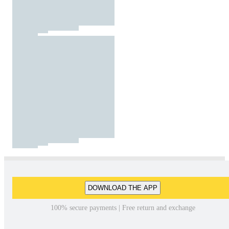
DOWNLOAD THE APP
100% secure payments | Free return and exchange