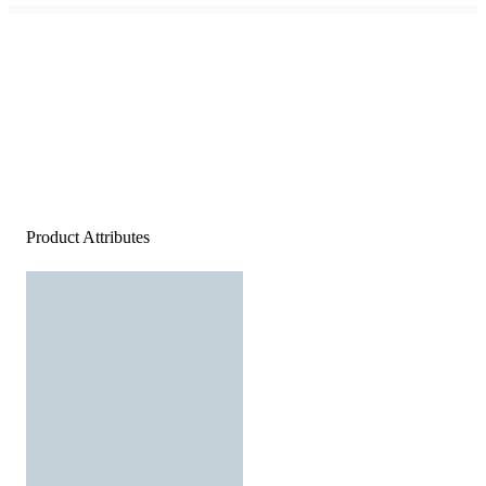
Product Attributes