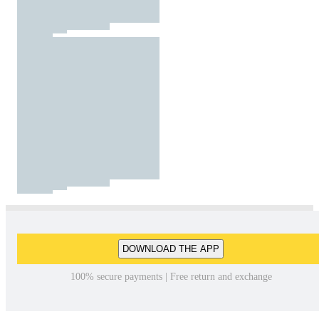
DOWNLOAD THE APP
100% secure payments | Free return and exchange