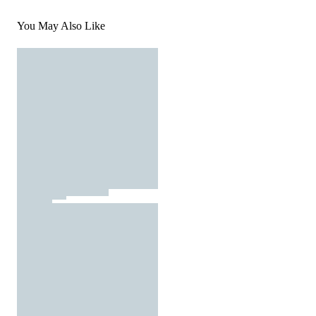
You May Also Like