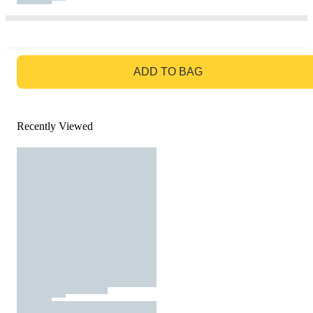
GO TO BAG
ADD TO BAG
Recently Viewed