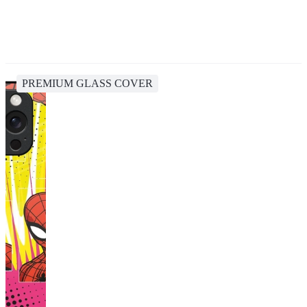
PREMIUM GLASS COVER