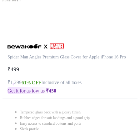
Spider Man Angles Premium Glass Cover for Apple iPhone 16 Pro
₹499
₹1,299
Inclusive of all taxes
61% OFF
Get it for as low as
₹
450
Tempered glass back with a glossy finish
Rubber edges for soft landings and a good grip
Easy access to standard buttons and ports
Sleek profile