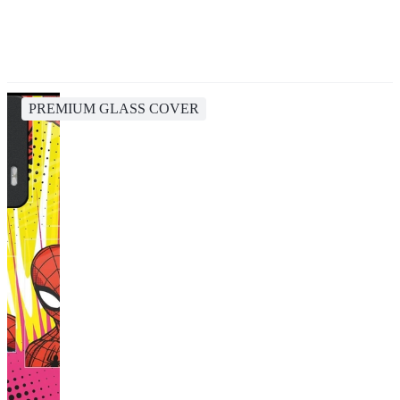
PREMIUM GLASS COVER