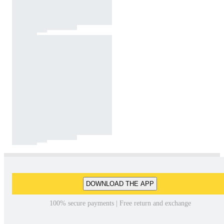
DOWNLOAD THE APP
100% secure payments | Free return and exchange