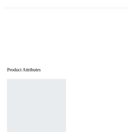
Product Attributes