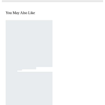
You May Also Like