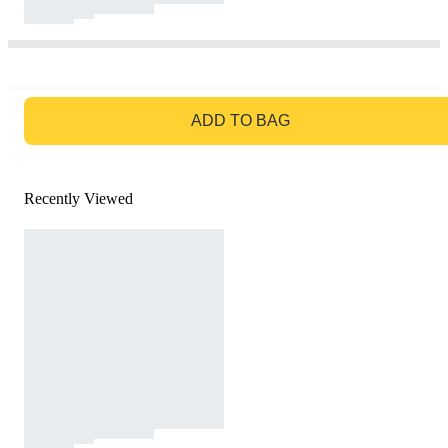
GO TO BAG
ADD TO BAG
Recently Viewed