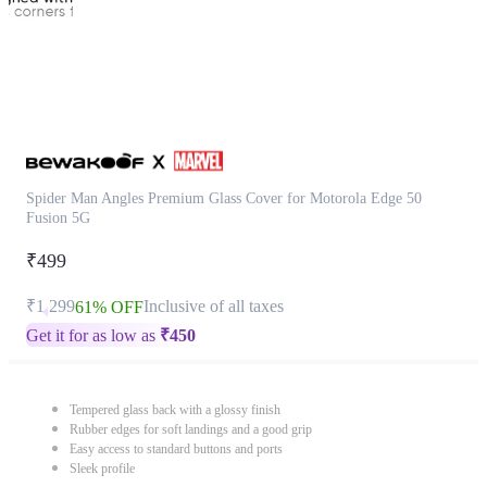
Spider Man Angles Premium Glass Cover for Motorola Edge 50
Fusion 5G
₹499
₹1,299
Inclusive of all taxes
61% OFF
Get it for as low as
₹
450
Tempered glass back with a glossy finish
Rubber edges for soft landings and a good grip
Easy access to standard buttons and ports
Sleek profile