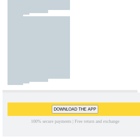
DOWNLOAD THE APP
100% secure payments | Free return and exchange