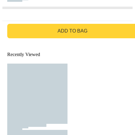
GO TO BAG
ADD TO BAG
Recently Viewed