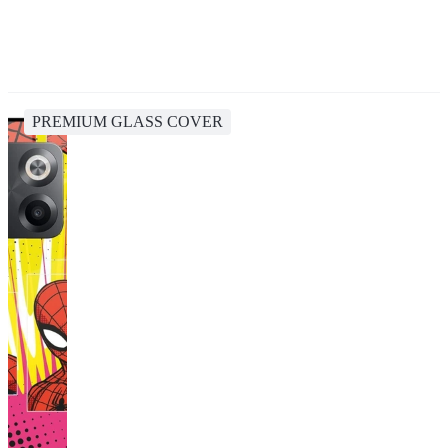
PREMIUM GLASS COVER