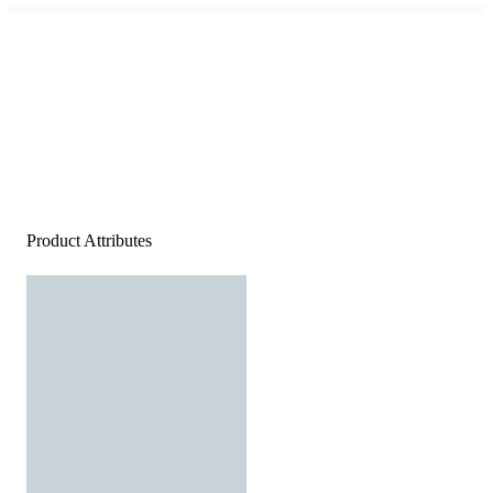
Product Attributes