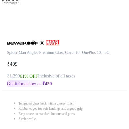
Spider Man Angles Premium Glass Cover for OnePlus 10T 5G
₹499
₹1,299
Inclusive of all taxes
61% OFF
Get it for as low as
₹
450
Tempered glass back with a glossy finish
Rubber edges for soft landings and a good grip
Easy access to standard buttons and ports
Sleek profile