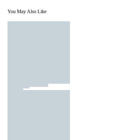
You May Also Like