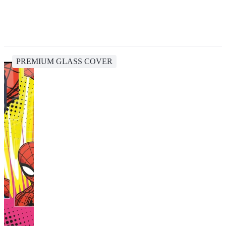
PREMIUM GLASS COVER