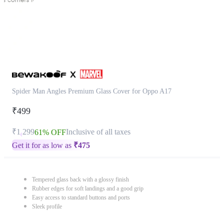
Spider Man Angles Premium Glass Cover for Oppo A17
₹499
₹1,299
Inclusive of all taxes
61% OFF
Get it for as low as
₹
475
Tempered glass back with a glossy finish
Rubber edges for soft landings and a good grip
Easy access to standard buttons and ports
Sleek profile