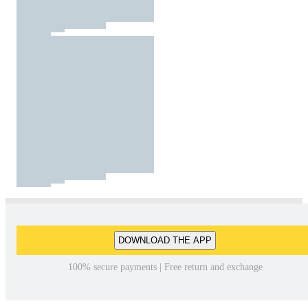
DOWNLOAD THE APP
100% secure payments | Free return and exchange