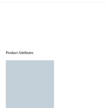
Product Attributes