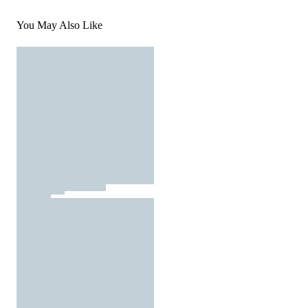
You May Also Like