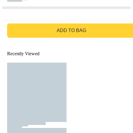
GO TO BAG
ADD TO BAG
Recently Viewed