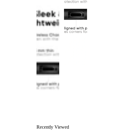
Recently Viewed