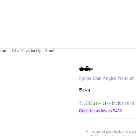
Premium Glass Cover for Oppo Reno3
Spider Man Angles Premium 
₹499
₹1,299
Inclusive of 
61% OFF
Get it for as low as
₹
450
Tempered glass back with a glo