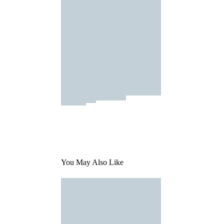
You May Also Like