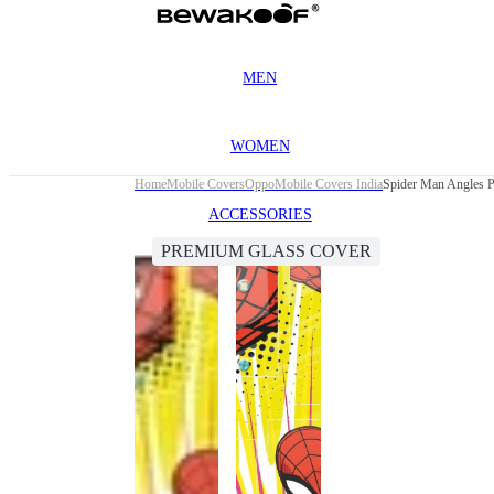
MEN
WOMEN
Home
Mobile Covers
Oppo
Mobile Covers India
Spider Man Angles 
ACCESSORIES
PREMIUM GLASS COVER