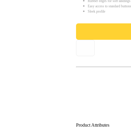
Rubber edges for soft landings
Easy access to standard button
Sleek profile
Product Attributes