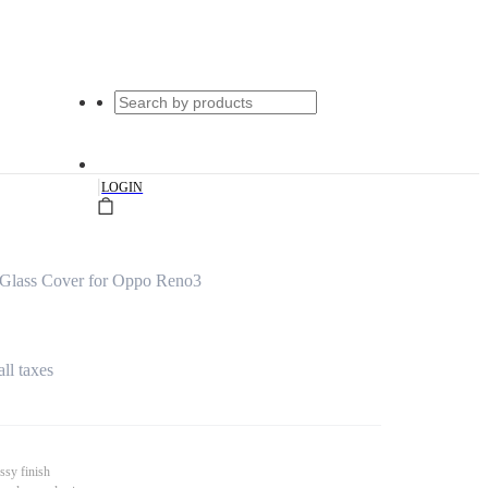
|
LOGIN
Glass Cover for Oppo Reno3
all taxes
ssy finish