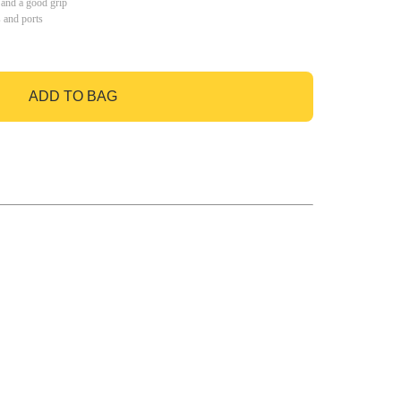
 and a good grip
s and ports
ADD TO BAG
GO TO BAG