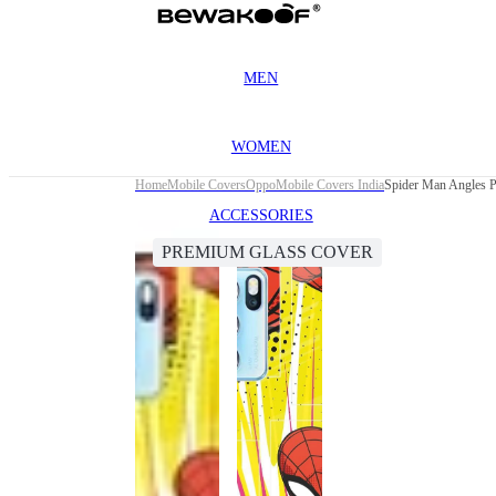
MEN
WOMEN
Home
Mobile Covers
Oppo
Mobile Covers India
Spider Man Angles 
ACCESSORIES
PREMIUM GLASS COVER