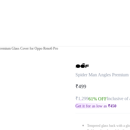
Premium Glass Cover for Oppo Reno6 Pro
Spider Man Angles Premium 
₹499
₹1,299
Inclusive of 
61% OFF
Get it for as low as
₹
450
Tempered glass back with a glo