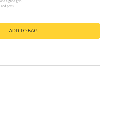
 and a good grip
s and ports
ADD TO BAG
GO TO BAG