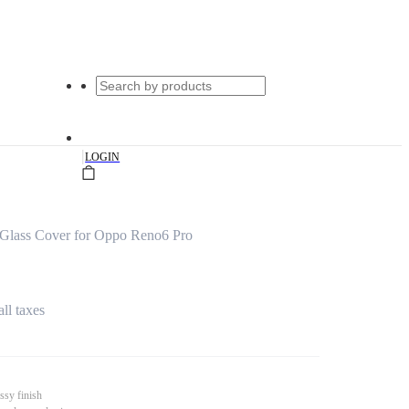
|
LOGIN
Glass Cover for Oppo Reno6 Pro
all taxes
ssy finish