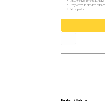
Rubber edges for soft landings
Easy access to standard button
Sleek profile
Product Attributes