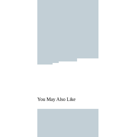
You May Also Like