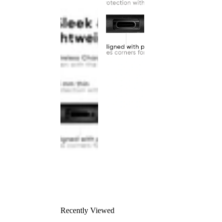
Recently Viewed