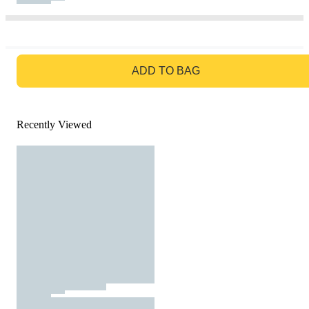
GO TO BAG
ADD TO BAG
Recently Viewed