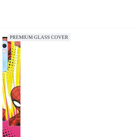
PREMIUM GLASS COVER