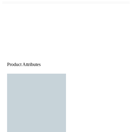
Product Attributes