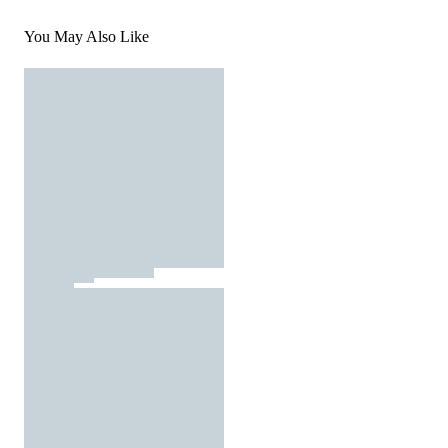
You May Also Like