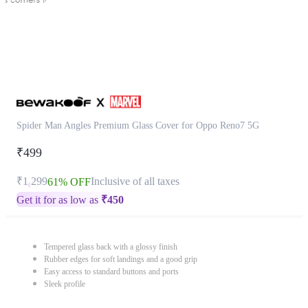
Spider Man Angles Premium Glass Cover for Oppo Reno7 5G
₹499
₹1,299
Inclusive of all taxes
61% OFF
Get it for as low as
₹
450
Tempered glass back with a glossy finish
Rubber edges for soft landings and a good grip
Easy access to standard buttons and ports
Sleek profile