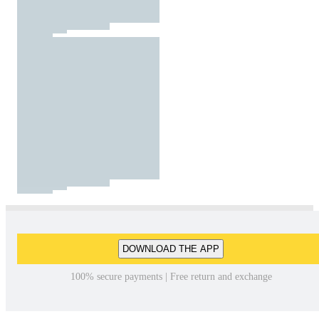
DOWNLOAD THE APP
100% secure payments | Free return and exchange