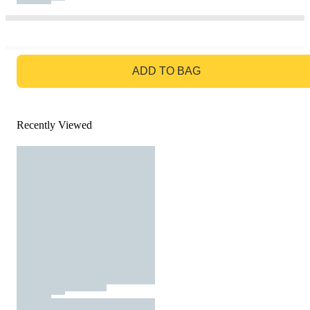
GO TO BAG
ADD TO BAG
Recently Viewed