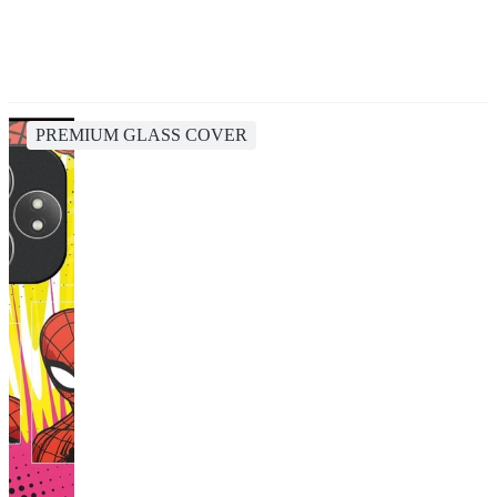
PREMIUM GLASS COVER