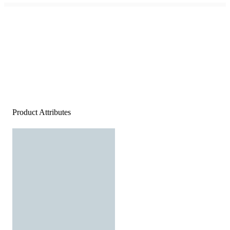
Product Attributes