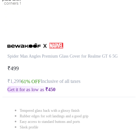
Spider Man Angles Premium Glass Cover for Realme GT 6 5G
₹499
₹1,299
Inclusive of all taxes
61% OFF
Get it for as low as
₹
450
Tempered glass back with a glossy finish
Rubber edges for soft landings and a good grip
Easy access to standard buttons and ports
Sleek profile