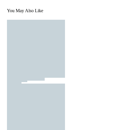
You May Also Like