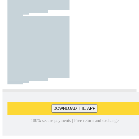
DOWNLOAD THE APP
100% secure payments | Free return and exchange