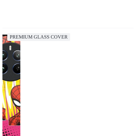
PREMIUM GLASS COVER