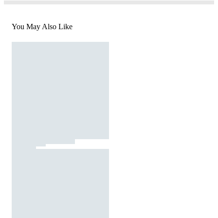
You May Also Like