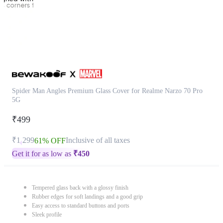
Spider Man Angles Premium Glass Cover for Realme Narzo 70 Pro
5G
₹499
₹1,299
Inclusive of all taxes
61% OFF
Get it for as low as
₹
450
Tempered glass back with a glossy finish
Rubber edges for soft landings and a good grip
Easy access to standard buttons and ports
Sleek profile