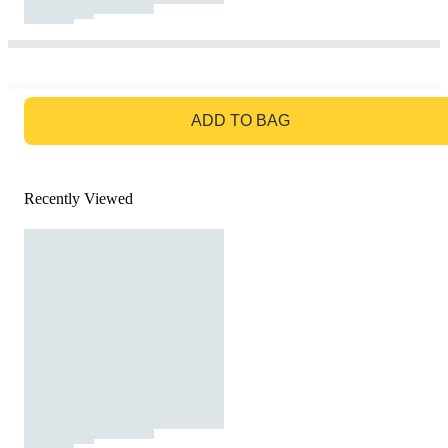
GO TO BAG
ADD TO BAG
Recently Viewed