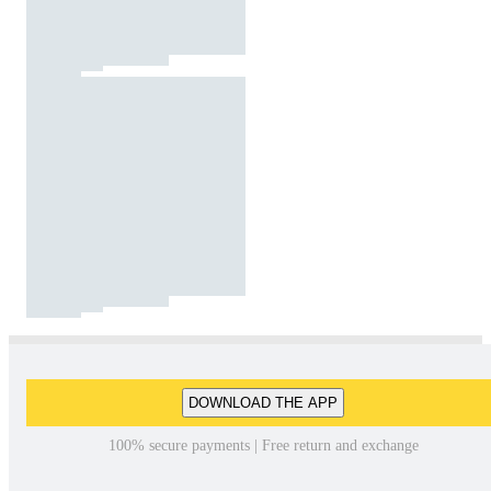
DOWNLOAD THE APP
100% secure payments | Free return and exchange