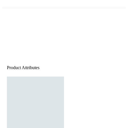
Product Attributes