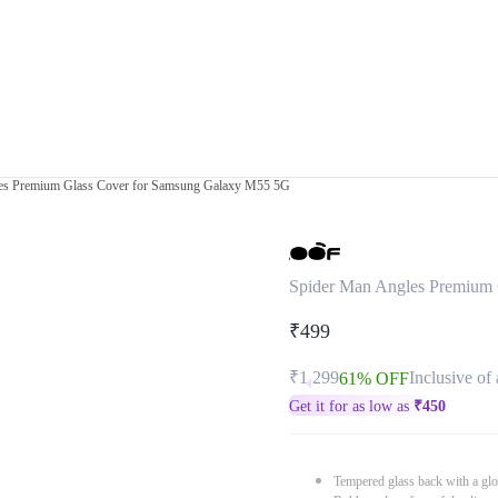
es Premium Glass Cover for Samsung Galaxy M55 5G
Spider Man Angles Premium
₹499
₹1,299
Inclusive of 
61% OFF
Get it for as low as
₹
450
Tempered glass back with a glo