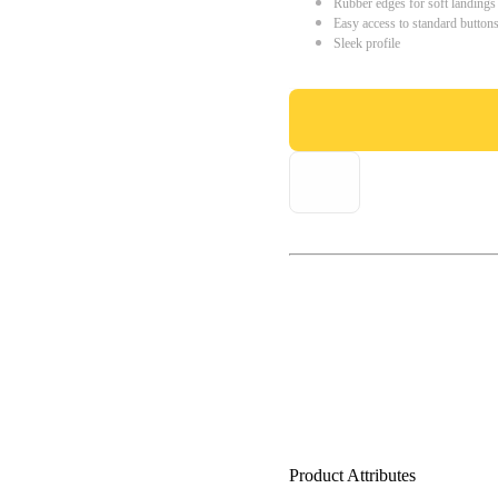
Rubber edges for soft landings
Easy access to standard button
Sleek profile
Product Attributes