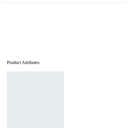
Product Attributes