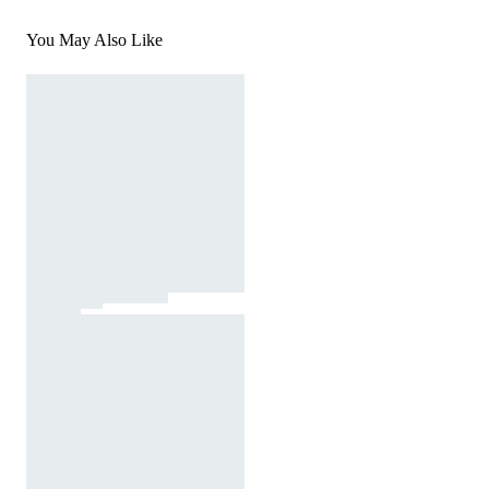
You May Also Like