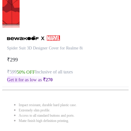
Spider Suit 3D Designer Cover for Realme 8i
₹299
₹599
Inclusive of all taxes
50% OFF
Get it for as low as
₹
270
Impact resistant, durable hard plastic case.
Extremely slim profile.
Access to all standard buttons and ports.
Matte finish high definition printing.