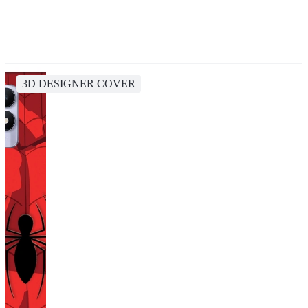
3D DESIGNER COVER