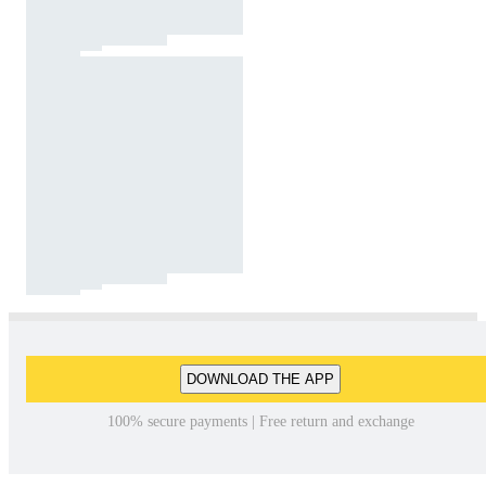
DOWNLOAD THE APP
100% secure payments | Free return and exchange