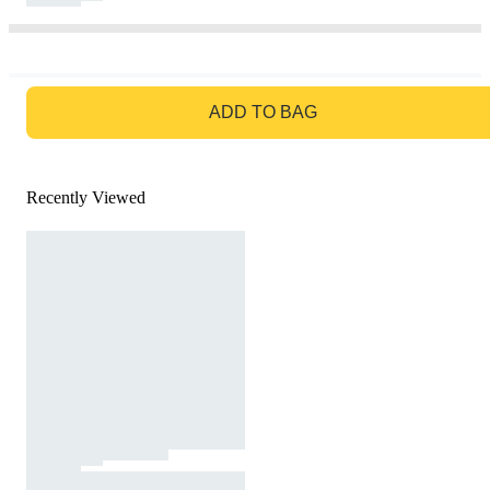
GO TO BAG
ADD TO BAG
Recently Viewed